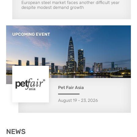
European steel market faces another difficult year
despite modest demand growth
UPCOMING EVENT
Pet Fair Asia
August
19
-
23
,
2026
NEWS