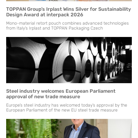
TOPPAN Group’s Irplast Wins Silver for Sustainability
Design Award at interpack 2026
Mono-material retort pouch combines advanced technologies
from Italy’s Irplast and TOPPAN Packaging Czech
Steel industry welcomes European Parliament
approval of new trade measure
Europe’s steel industry has welcomed today’s approval by the
European Parliament of the new EU steel trade measure