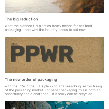
The big reduction
What the planned UN plastics treaty means for pet food
packaging – and why the industry needs to act now
The new order of packaging
With the PPWR, the EU is planning a far-reaching restructuring
of the packaging market. For paper packaging, this is both an
opportunity and a challenge - if it really can be recycled