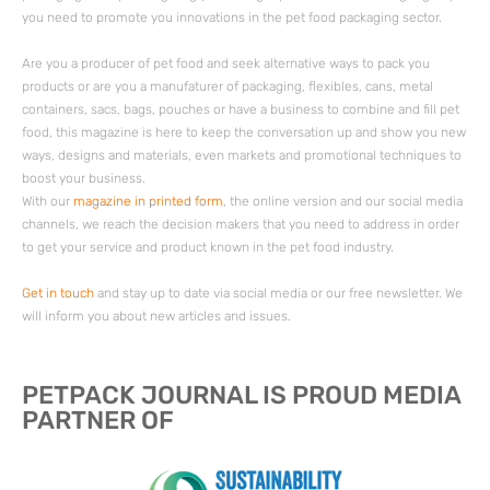
you need to promote you innovations in the pet food packaging sector.
Are you a producer of pet food and seek alternative ways to pack you
products or are you a manufaturer of packaging, flexibles, cans, metal
containers, sacs, bags, pouches or have a business to combine and fill pet
food, this magazine is here to keep the conversation up and show you new
ways, designs and materials, even markets and promotional techniques to
boost your business.
With our
magazine in printed form
, the online version and our social media
channels, we reach the decision makers that you need to address in order
to get your service and product known in the pet food industry.
Get in touch
and stay up to date via social media or our free newsletter. We
will inform you about new articles and issues.
PETPACK JOURNAL IS PROUD MEDIA
PARTNER OF