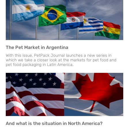
The Pet Market in Argentina
With this issue, PetPack Journal launches a new series in
which we take a closer look at the markets for pet food and
pet food packaging in Latin America.
And what is the situation in North America?