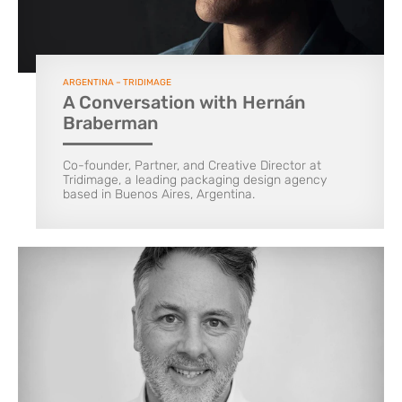
ARGENTINA – TRIDIMAGE
A Conversation with Hernán
Braberman
Co-founder, Partner, and Creative Director at
Tridimage, a leading packaging design agency
based in Buenos Aires, Argentina.