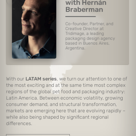
with Hernán
Gastaldi
Managing Partner of
Imaginity, a global branding
and packaging design
agency in Argentina, Mexico
and Florida, USA.
Slide 3 of 6.
With our
LATAM series
, we turn our attention to one of
the most exciting and at the same time most complex
regions of the global pet food and packaging industry:
Latin America. Between economic volatility, growing
consumer demand, and structural transformation,
markets are emerging here that are evolving rapidly –
while also being shaped by significant regional
differences.