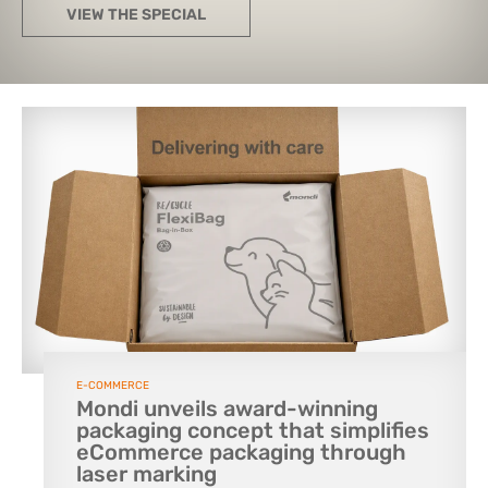
VIEW THE SPECIAL
E-COMMERCE
Mondi unveils award-winning
packaging concept that simplifies
eCommerce packaging through
laser marking