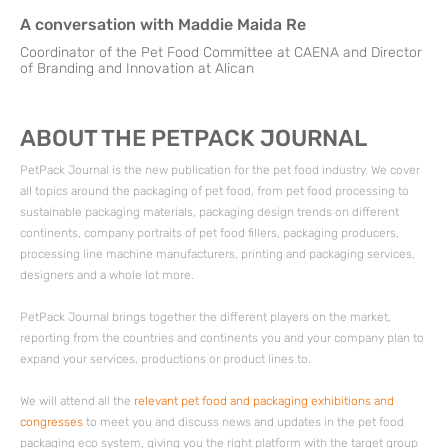
A conversation with Maddie Maida Re
Coordinator of the Pet Food Committee at CAENA and Director
of Branding and Innovation at Alican
ABOUT THE PETPACK JOURNAL
PetPack Journal is the new publication for the pet food industry. We cover
all topics around the packaging of pet food, from pet food processing to
sustainable packaging materials, packaging design trends on different
continents, company portraits of pet food fillers, packaging producers,
processing line machine manufacturers, printing and packaging services,
designers and a whole lot more.
PetPack Journal brings together the different players on the market,
reporting from the countries and continents you and your company plan to
expand your services, productions or product lines to.
We will attend all the
relevant pet food and packaging exhibitions and
congresses
to meet you and discuss news and updates in the pet food
packaging eco system, giving you the right platform with the target group