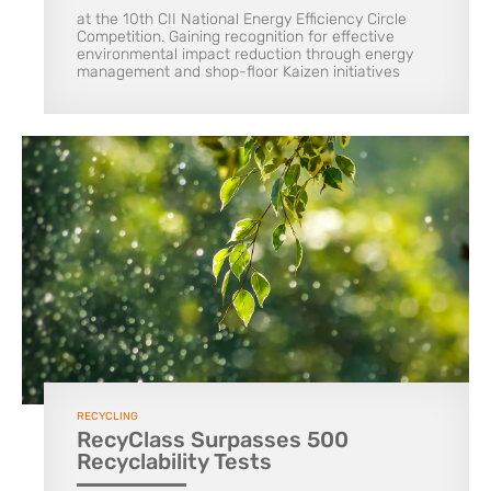
at the 10th CII National Energy Efficiency Circle
Competition. Gaining recognition for effective
environmental impact reduction through energy
management and shop-floor Kaizen initiatives
RECYCLING
RecyClass Surpasses 500
Recyclability Tests