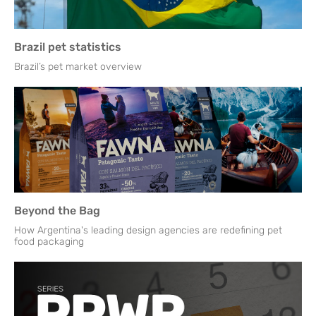
Brazil pet statistics
Brazil’s pet market overview
Beyond the Bag
How Argentina's leading design agencies are redefining pet
food packaging