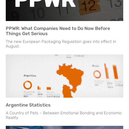
PPWR: What Companies Need to Do Now Before
Things Get Serious
The new European Packaging Regulation goes into effect in
August.
Argentine Statistics
A Country of Pets – Between Emotional Bonding and Economic
Reality