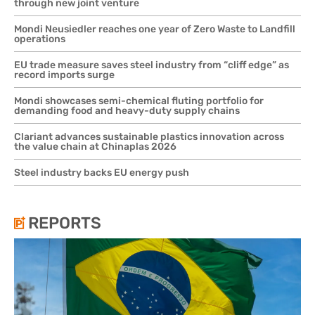
through new joint venture
Mondi Neusiedler reaches one year of Zero Waste to Landfill
operations
EU trade measure saves steel industry from “cliff edge” as
record imports surge
Mondi showcases semi-chemical fluting portfolio for
demanding food and heavy-duty supply chains
Clariant advances sustainable plastics innovation across
the value chain at Chinaplas 2026
Steel industry backs EU energy push
REPORTS