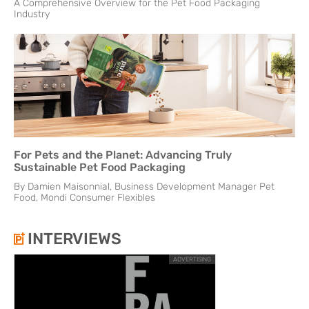
A Comprehensive Overview for the Pet Food Packaging
Industry
For Pets and the Planet: Advancing Truly
Sustainable Pet Food Packaging
By Damien Maisonnial, Business Development Manager Pet
Food, Mondi Consumer Flexibles
INTERVIEWS
ADVERTISING