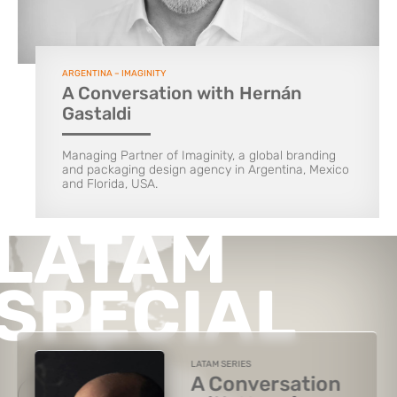
ARGENTINA – IMAGINITY
A Conversation with Hernán
Gastaldi
Managing Partner of Imaginity, a global branding
and packaging design agency in Argentina, Mexico
and Florida, USA.
LATAM
SPECIAL
LATAM SERIES
A Conversation
VIEW THE SPECIAL