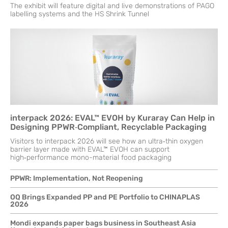
The exhibit will feature digital and live demonstrations of PAGO
labelling systems and the HS Shrink Tunnel
interpack 2026: EVAL™ EVOH by Kuraray Can Help in
Designing PPWR‑Compliant, Recyclable Packaging
Visitors to interpack 2026 will see how an ultra‑thin oxygen
barrier layer made with EVAL™ EVOH can support
high‑performance mono-material food packaging
PPWR: Implementation, Not Reopening
OQ Brings Expanded PP and PE Portfolio to CHINAPLAS
2026
Mondi expands paper bags business in Southeast Asia