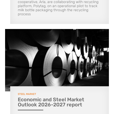
cooperative, Arla, are collaborating with recycling
platform, Polytag, on an operational pilot to track
milk bottle packaging through the recycling
process
STEEL MARKET
Economic and Steel Market
Outlook 2026-2027 report