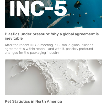
Plastics under pressure: Why a global agreement is
inevitable
After the recent INC-5 meeting in Busan, a global plastics
agreement is within reach - and with it, possibly profound
changes for the packaging industry
Pet Statistics in North America