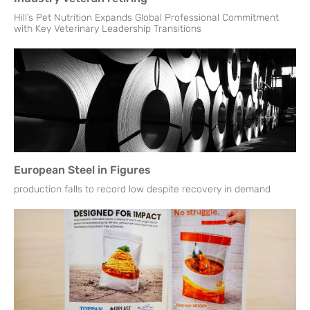
Hill’s Pet Nutrition Expands Global Professional Commitment
with Key Veterinary Leadership Transitions
European Steel in Figures
production falls to record low despite recovery in demand