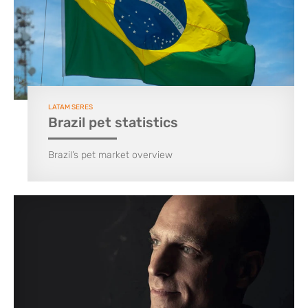
LATAM SERES
Brazil pet statistics
Brazil’s pet market overview