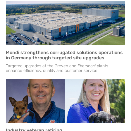
Mondi strengthens corrugated solutions operations
in Germany through targeted site upgrades
Targeted upgrades at the Greven and Ebersdorf plants
enhance efficiency, quality and customer service
Industry veteran retiring