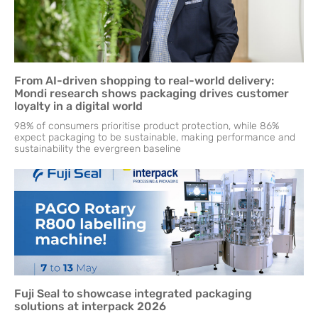
From AI-driven shopping to real-world delivery:
Mondi research shows packaging drives customer
loyalty in a digital world
98% of consumers prioritise product protection, while 86%
expect packaging to be sustainable, making performance and
sustainability the evergreen baseline
Fuji Seal to showcase integrated packaging
solutions at interpack 2026