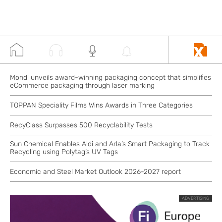
Mondi unveils award-winning packaging concept that simplifies
eCommerce packaging through laser marking
TOPPAN Speciality Films Wins Awards in Three Categories
RecyClass Surpasses 500 Recyclability Tests
Sun Chemical Enables Aldi and Arla’s Smart Packaging to Track
Recycling using Polytag’s UV Tags
Economic and Steel Market Outlook 2026-2027 report
ADVERTISING