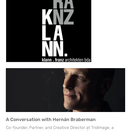
A Conversation with Hernán Braberman
Co-founder, Partner, and Creative Director at Tridimage, a