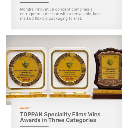
Mondi's innovative concept combines a
corrugated outer box with a recyclable, laser-
marked flexible packaging format.
AWARD
TOPPAN Speciality Films Wins
Awards in Three Categories