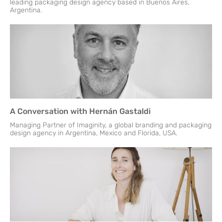
leading packaging design agency based in Buenos Aires,
Argentina.
A Conversation with Hernán Gastaldi
Managing Partner of Imaginity, a global branding and packaging
design agency in Argentina, Mexico and Florida, USA.