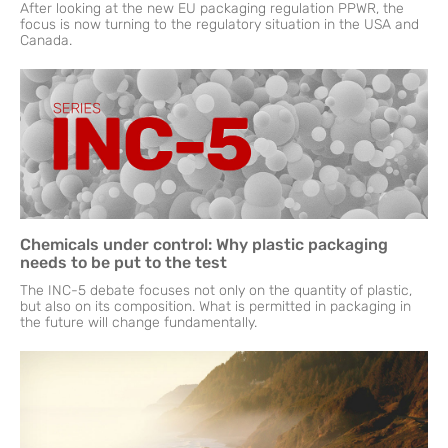
After looking at the new EU packaging regulation PPWR, the
focus is now turning to the regulatory situation in the USA and
Canada.
Chemicals under control: Why plastic packaging
needs to be put to the test
The INC-5 debate focuses not only on the quantity of plastic,
but also on its composition. What is permitted in packaging in
the future will change fundamentally.