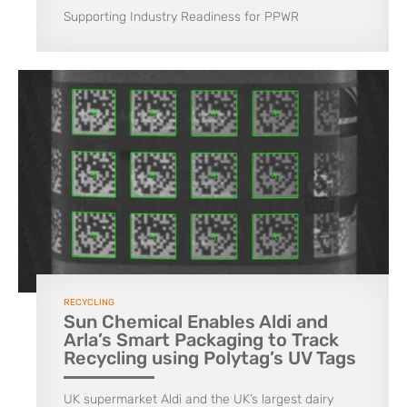
Supporting Industry Readiness for PPWR
RECYCLING
Sun Chemical Enables Aldi and
Arla’s Smart Packaging to Track
Recycling using Polytag’s UV Tags
UK supermarket Aldi and the UK’s largest dairy