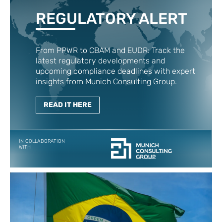
REGULATORY ALERT
From PPWR to CBAM and EUDR: Track the
latest regulatory developments and
upcoming compliance deadlines with expert
insights from Munich Consulting Group.
READ IT HERE
IN COLLABORATION
WITH