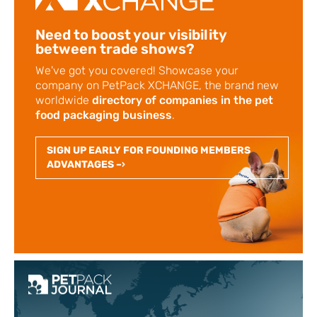
Need to boost your visibility
between trade shows?
We've got you covered! Showcase your
company on PetPack XCHANGE, the brand new
worldwide
directory of companies in the pet
food packaging business
.
SIGN UP EARLY FOR FOUNDING MEMBERS
ADVANTAGES –›