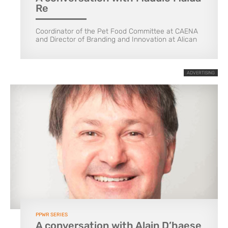
Re
Coordinator of the Pet Food Committee at CAENA
and Director of Branding and Innovation at Alican
ADVERTISING
PPWR SERIES
A conversation with Alain D’haese