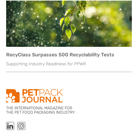
RecyClass Surpasses 500 Recyclability Tests
Supporting Industry Readiness for PPWR
THE INTERNATIONAL MAGAZINE FOR
THE PET FOOD PACKAGING INDUSTRY