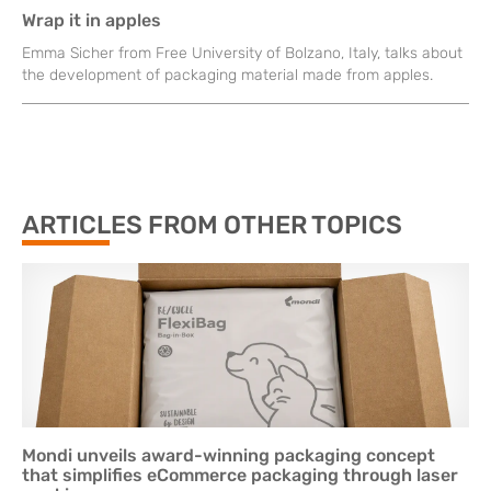
Wrap it in apples
Emma Sicher from Free University of Bolzano, Italy, talks about
the development of packaging material made from apples.
ARTICLES FROM OTHER TOPICS
Mondi unveils award-winning packaging concept
that simplifies eCommerce packaging through laser