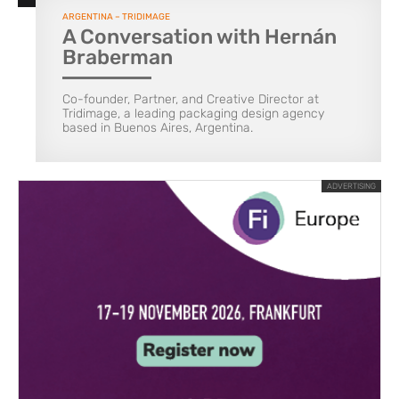
ARGENTINA – TRIDIMAGE
A Conversation with Hernán
Braberman
Co-founder, Partner, and Creative Director at
Tridimage, a leading packaging design agency
based in Buenos Aires, Argentina.
ADVERTISING