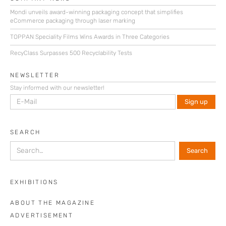
Mondi unveils award-winning packaging concept that simplifies
eCommerce packaging through laser marking
TOPPAN Speciality Films Wins Awards in Three Categories
RecyClass Surpasses 500 Recyclability Tests
NEWSLETTER
Stay informed with our newsletter!
SEARCH
EXHIBITIONS
ABOUT THE MAGAZINE
ADVERTISEMENT