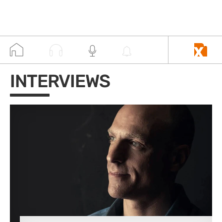
INTERVIEWS