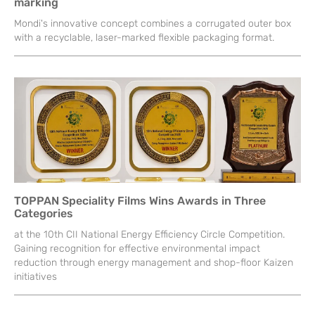
marking
Mondi's innovative concept combines a corrugated outer box
with a recyclable, laser-marked flexible packaging format.
TOPPAN Speciality Films Wins Awards in Three
Categories
at the 10th CII National Energy Efficiency Circle Competition.
Gaining recognition for effective environmental impact
reduction through energy management and shop-floor Kaizen
initiatives