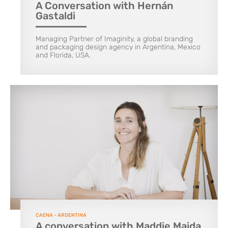
A Conversation with Hernán
Gastaldi
Managing Partner of Imaginity, a global branding
and packaging design agency in Argentina, Mexico
and Florida, USA.
CAENA - ARGENTINA
A conversation with Maddie Maida