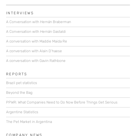
INTERVIEWS
A Conversation with Hernán Braberman
A Conversation with Hernán Gastaldi
A conversation with Maddie Maida Re
A conversation with Alain D’haese
A conversation with Gavin Rathbone
REPORTS
Brazil pet statistics
Beyond the Bag
PPWR: What Companies Need to Do Now Before Things Get Serious
Argentine Statistics
The Pet Market in Argentina
COMPANY NEWS