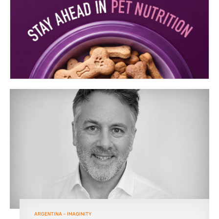
ARGENTINA – IMAGINITY