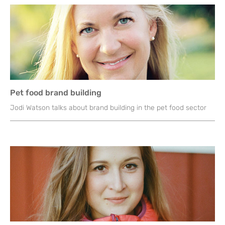
Pet food brand building
Jodi Watson talks about brand building in the pet food sector