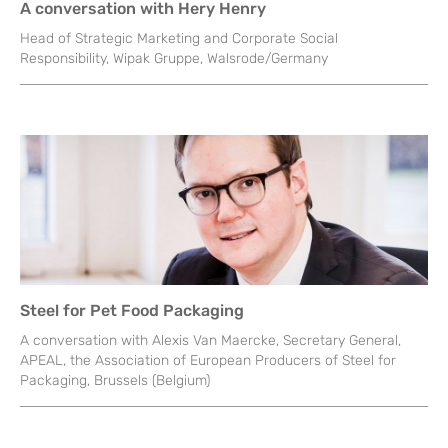
A conversation with Hery Henry
Head of Strategic Marketing and Corporate Social
Responsibility, Wipak Gruppe, Walsrode/Germany
Steel for Pet Food Packaging
A conversation with Alexis Van Maercke, Secretary General,
APEAL, the Association of European Producers of Steel for
Packaging, Brussels (Belgium)