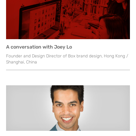
A conversation with Joey Lo
Founder and Design Director of Box brand design, Hong Kong /
Shanghai, China