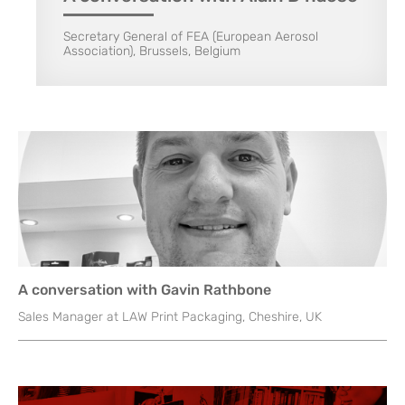
Secretary General of FEA (European Aerosol
Association), Brussels, Belgium
A conversation with Gavin Rathbone
Sales Manager at LAW Print Packaging, Cheshire, UK