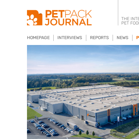
THE INT
PET FOO
HOMEPAGE
INTERVIEWS
REPORTS
NEWS
P