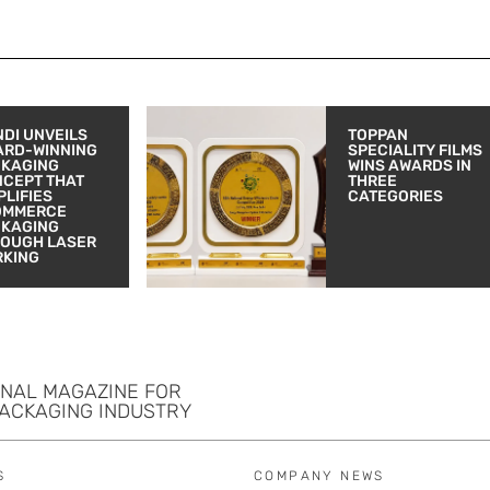
DI UNVEILS
TOPPAN
ARD-WINNING
SPECIALITY FILMS
CKAGING
WINS AWARDS IN
CEPT THAT
THREE
PLIFIES
CATEGORIES
OMMERCE
CKAGING
OUGH LASER
RKING
ONAL MAGAZINE FOR
PACKAGING INDUSTRY
S
COMPANY NEWS