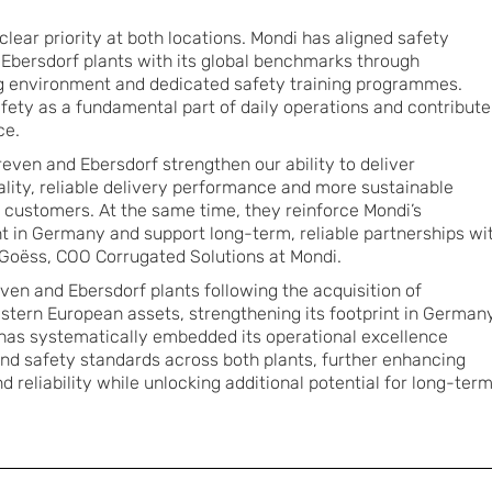
lear priority at both locations. Mondi has aligned safety
Ebersdorf plants with its global benchmarks through
 environment and dedicated safety training programmes.
ety as a fundamental part of daily operations and contribute
ce.
even and Ebersdorf strengthen our ability to deliver
ality, reliable delivery performance and more sustainable
 customers. At the same time, they reinforce Mondi’s
nt in Germany and support long-term, reliable partnerships wi
 Goëss, COO Corrugated Solutions at Mondi.
ven and Ebersdorf plants following the acquisition of
ern European assets, strengthening its footprint in Germany
 has systematically embedded its operational excellence
nd safety standards across both plants, further enhancing
reliability while unlocking additional potential for long-ter