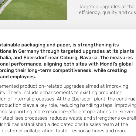
Targeted upgrades at the
efficiency, quality and c
ustainable packaging and paper, is strengthening its
tions in Germany through targeted upgrades at its plants 
alia, and Ebersdorf near Coburg, Bavaria. The measures
nal performance, aligning both sites with Mondi’s global
orcing their long-term competitiveness, while creating
 and employees.
plemented production-related upgrades aimed at improving
bility. These include enhancements to existing production
on of internal processes. At the Ebersdorf plant, the continu
roduction plays a key role, reducing handling steps, improvin
and supporting more resource-efficient operations. In Greven,
 stabilises processes, reduces waste and strengthens overal
 Mondi has established a dedicated onsite sales team at the
r customer collaboration, faster response times and more