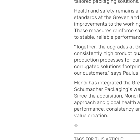
tailored packaging solutions.
Health and safety remains a c
standards at the Greven and 
improvements to the working
These measures reinforce saf
to stable, reliable performan
“Together, the upgrades at Gr
consistently high product qu
production processes for our
corrugated solutions footpri
our customers,” says Paulus
Mondi has integrated the Gre
Schumacher Packaging´s West
Since the acquisition, Mondi
approach and global health a
performance, consistency and 
value creation.
TAGS FOR THIS ARTICLE: