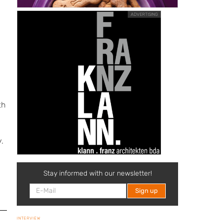
ADVERTISING
th
.
m
Stay informed with our newsletter!
INTERVIEW