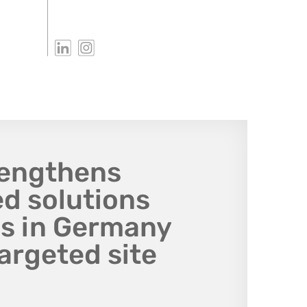
rengthens
d solutions
ns in Germany
argeted site