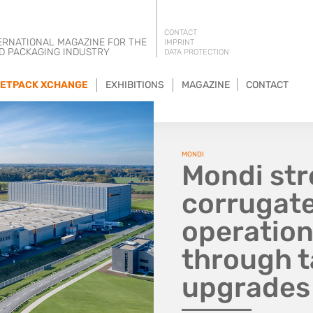
CONTACT
ERNATIONAL MAGAZINE FOR THE
IMPRINT
D PACKAGING INDUSTRY
DATA PROTECTION
ETPACK XCHANGE
EXHIBITIONS
MAGAZINE
CONTACT
MONDI
Mondi st
corrugate
operatio
through t
upgrades