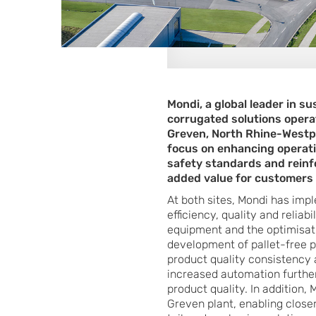
Mondi, a global leader in s
corrugated solutions opera
Greven, North Rhine-Westph
focus on enhancing operatio
safety standards and reinf
added value for customers
At both sites, Mondi has im
efficiency, quality and relia
equipment and the optimisati
development of pallet-free p
product quality consistency 
increased automation further
product quality. In addition,
Greven plant, enabling close