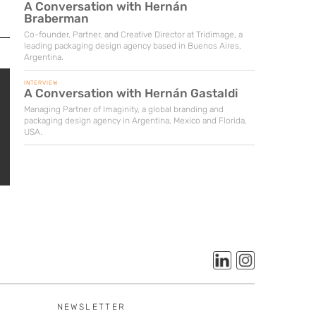
A Conversation with Hernán
Braberman
Co-founder, Partner, and Creative Director at Tridimage, a
leading packaging design agency based in Buenos Aires,
Argentina.
INTERVIEW
A Conversation with Hernán Gastaldi
Managing Partner of Imaginity, a global branding and
packaging design agency in Argentina, Mexico and Florida,
USA.
NEWSLETTER