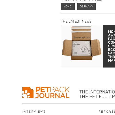
MONDI
GERMANY
THE LATEST NEWS:
MON
AW
PA
CON
SIM
EC
PA
THR
MA
THE INTERNATI
THE PET FOOD 
INTERVIEWS
REPORT