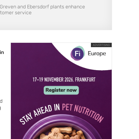
 Greven and Ebersdorf plants enhance
ustomer service
ADVERTISING
in
ed
g
l