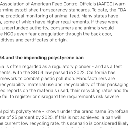
 Association of American Feed Control Officials (AAFCO) warn
ermine established transparency standards. To date, the FDA
the practical monitoring of animal feed. Many states have
, some of which have higher requirements. If these were
ut underfunded authority, consumers and animals would
me NGOs even fear deregulation through the back door,
ditives and certificates of origin.
B 54 and the impending polystyrene ban
ia is often regarded as a regulatory pioneer - and as a test
ents. With the SB 54 law passed in 2022, California has
mework to combat plastic pollution. Manufacturers are
ecyclability, material use and recyclability of their packaging
led reports on the materials used, their recycling rates and th
fail to register or disregard the requirements risk severe
ial point: polystyrene - known under the brand name Styrofoa
te of 25 percent by 2025. If this is not achieved, a ban will
e current low recycling rate, this scenario is considered likely