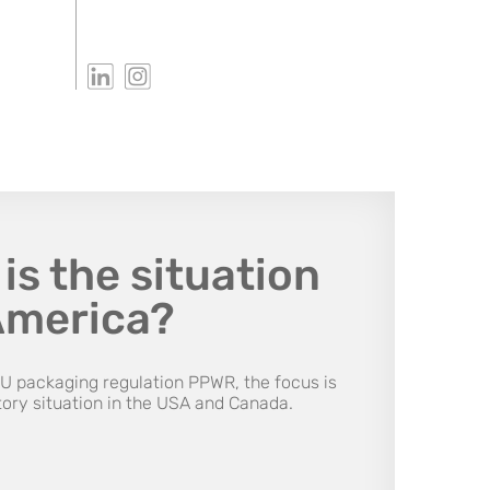
is the situation
America?
EU packaging regulation PPWR, the focus is
tory situation in the USA and Canada.