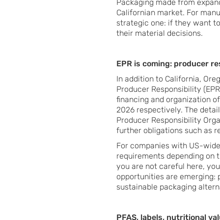
Packaging made from expand
Californian market. For manuf
strategic one: if they want t
their material decisions.
EPR is coming: producer r
In addition to California, O
Producer Responsibility (EPR)
financing and organization of
2026 respectively. The detai
Producer Responsibility Organ
further obligations such as 
For companies with US-wide s
requirements depending on the
you are not careful here, you
opportunities are emerging: p
sustainable packaging altern
PFAS, labels, nutritional va