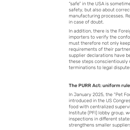
“safe” in the USA is sometime
safety, but also about correc
manufacturing processes. Res
in case of doubt.
In addition, there is the For
importers to verify the conf
must therefore not only keep
requirements of their partne
supplier declarations have 
these steps conscientiously 
terminations to legal dispute
The PURR Act: uniform rule
In January 2025, the “Pet F
introduced in the US Congres
food with centralized supervi
Institute (PFI) lobby group, 
inspections in different stat
strengthens smaller suppliers