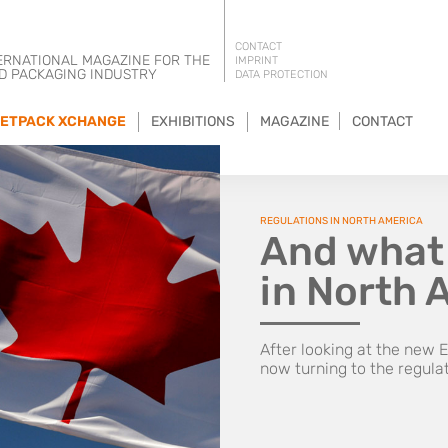
CONTACT
ERNATIONAL MAGAZINE FOR THE
IMPRINT
D PACKAGING INDUSTRY
DATA PROTECTION
ETPACK XCHANGE
EXHIBITIONS
MAGAZINE
CONTACT
REGULATIONS IN NORTH AMERICA
And what 
in North 
After looking at the new 
now turning to the regula