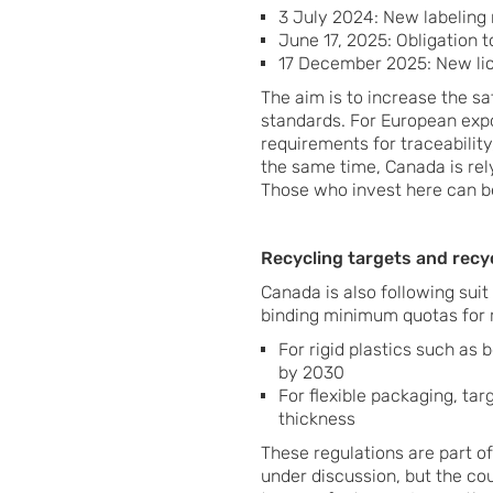
3 July 2024: New labeling 
June 17, 2025: Obligation 
17 December 2025: New lic
The aim is to increase the s
standards. For European expo
requirements for traceability
the same time, Canada is rely
Those who invest here can be
Recycling targets and recy
Canada is also following sui
binding minimum quotas for 
For rigid plastics such as 
by 2030
For flexible packaging, ta
thickness
These regulations are part of
under discussion, but the cou