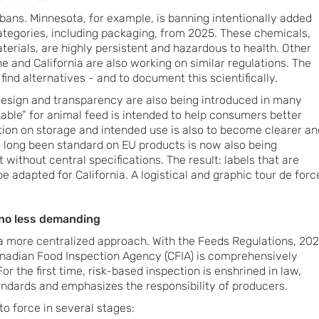
 bans. Minnesota, for example, is banning intentionally added
tegories, including packaging, from 2025. These chemicals,
terials, are highly persistent and hazardous to health. Other
e and California are also working on similar regulations. The
find alternatives - and to document this scientifically.
design and transparency are also being introduced in many
l table” for animal feed is intended to help consumers better
ation on storage and intended use is also to become clearer an
 long been standard on EU products is now also being
 without central specifications. The result: labels that are
e adapted for California. A logistical and graphic tour de forc
 no less demanding
a more centralized approach. With the Feeds Regulations, 202
anadian Food Inspection Agency (CFIA) is comprehensively
or the first time, risk-based inspection is enshrined in law,
ndards and emphasizes the responsibility of producers.
o force in several stages: