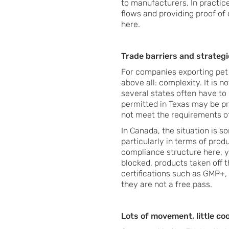
to manufacturers. In practice
flows and providing proof of q
here.
Trade barriers and strategic
For companies exporting pet
above all: complexity. It is 
several states often have to 
permitted in Texas may be proh
not meet the requirements o
In Canada, the situation is s
particularly in terms of prod
compliance structure here, y
blocked, products taken off 
certifications such as GMP+
they are not a free pass.
Lots of movement, little co