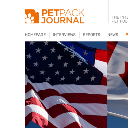
THE INT
PET FOO
HOMEPAGE
INTERVIEWS
REPORTS
NEWS
P