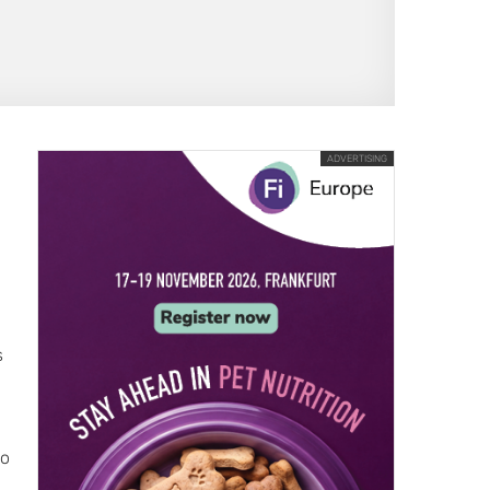
ADVERTISING
s
go