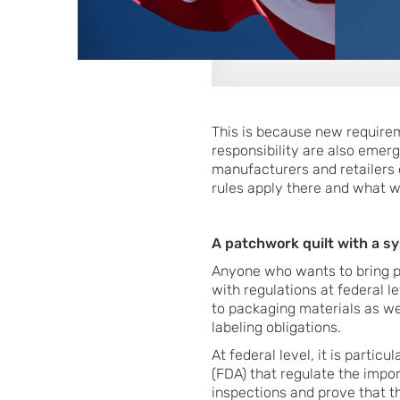
This is because new require
responsibility are also emerg
manufacturers and retailers e
rules apply there and what w
A patchwork quilt with a s
Anyone who wants to bring pr
with regulations at federal l
to packaging materials as we
labeling obligations.
At federal level, it is parti
(FDA) that regulate the impo
inspections and prove that th