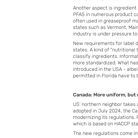
Another aspect is ingredient
PFAS in numerous product ca
often used in greaseproof ma
states such as Vermont, Main
industry is under pressure to 
New requirements for label 
states. A kind of “nutritiona
classify ingredients. Inform
more standardized. What has
introduced in the USA - albeit
permitted in Florida have to b
Canada: More uniform, but
US’ northern neighbor takes 
adopted in July 2024, the C
modernizing its regulations. F
which is based on HACCP sta
The new regulations come int