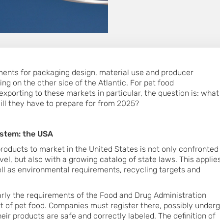
ments for packaging design, material use and producer
ing on the other side of the Atlantic. For pet food
xporting to these markets in particular, the question is: what
ill they have to prepare for from 2025?
ystem: the USA
oducts to market in the United States is not only confronted
evel, but also with a growing catalog of state laws. This applie
ll as environmental requirements, recycling targets and
cularly the requirements of the Food and Drug Administration
rt of pet food. Companies must register there, possibly under
eir products are safe and correctly labeled. The definition of