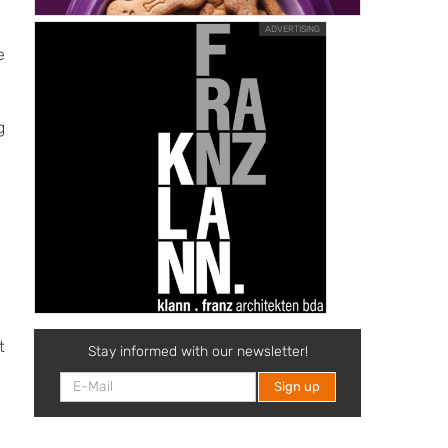
ADVERTISING
e
g
t
Stay informed with our newsletter!