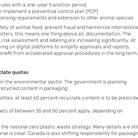
rules with a one-year transition period
to implement a preventive control plan (PCP)
ensing requirements and extension to other animal species
afety of animal feed, prevent fraud and harmonize internationa
rters, this means one thing above all: documentation. The
, risk assessment and labeling are increasing significantly. At
ing on digital platforms to simplify approvals and reports.
nefit from accelerated approval procedures in the long term.
clate quotas
t in the environmental sector. The government is planning
recycled content in packaging:
bottles, at least 60 percent recyclate content is to be prescrib
rgets of between 35 and 50 percent apply, depending on
 the national zero plastic waste strategy. Many details are stil
rse is clear: Canada is also shifting responsibility for packagi