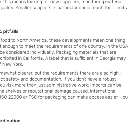
, this means looking for new suppliers, monitoring material
uality. Smaller suppliers in particular could reach their limits
 pitfalls
 food to North America, these developments mean one thing
not enough to meet the requirements of one country. In the USA
be considered individually. Packaging materials that are
ibited in California. A label that is sufficient in Georgia may
f New York.
omewhat clearer, but the requirements there are also high -
uct safety and documentation. If you don’t have a robust
ou risk more than just administrative work: imports can be
the shelves or reputational damage caused. International
, ISO 22000 or FSC for packaging can make access easier - bu
ordination