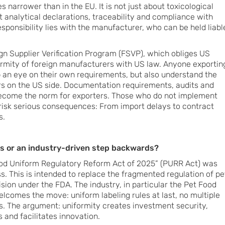
s narrower than in the EU. It is not just about toxicological
t analytical declarations, traceability and compliance with
ponsibility lies with the manufacturer, who can be held liabl
eign Supplier Verification Program (FSVP), which obliges US
ormity of foreign manufacturers with US law. Anyone exportin
 an eye on their own requirements, but also understand the
rs on the US side. Documentation requirements, audits and
become the norm for exporters. Those who do not implement
risk serious consequences: From import delays to contract
s.
s or an industry-driven step backwards?
ood Uniform Regulatory Reform Act of 2025” (PURR Act) was
s. This is intended to replace the fragmented regulation of pe
sion under the FDA. The industry, in particular the Pet Food
welcomes the move: uniform labeling rules at last, no multiple
es. The argument: uniformity creates investment security,
 and facilitates innovation.