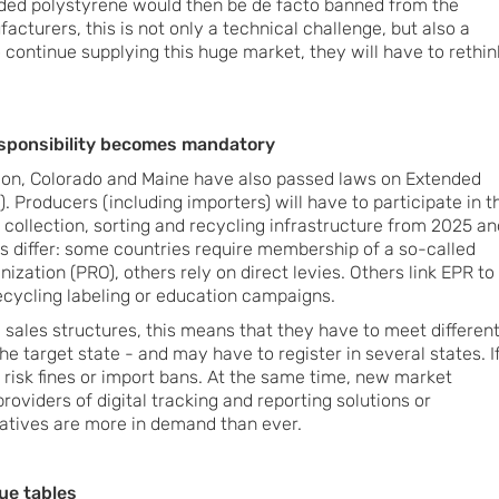
ed polystyrene would then be de facto banned from the
acturers, this is not only a technical challenge, but also a
o continue supplying this huge market, they will have to rethin
esponsibility becomes mandatory
regon, Colorado and Maine have also passed laws on Extended
. Producers (including importers) will have to participate in t
 collection, sorting and recycling infrastructure from 2025 an
ls differ: some countries require membership of a so-called
ization (PRO), others rely on direct levies. Others link EPR to
recycling labeling or education campaigns.
ales structures, this means that they have to meet differen
 target state - and may have to register in several states. I
 risk fines or import bans. At the same time, new market
roviders of digital tracking and reporting solutions or
atives are more in demand than ever.
lue tables