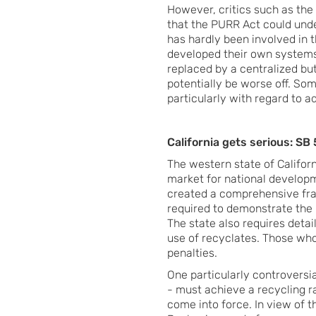
However, critics such as the
that the PURR Act could und
has hardly been involved in 
developed their own systems
replaced by a centralized b
potentially be worse off. So
particularly with regard to ad
California gets serious: S
The western state of Californ
market for national developm
created a comprehensive fra
required to demonstrate the r
The state also requires detai
use of recyclates. Those who 
penalties.
One particularly controvers
- must achieve a recycling ra
come into force. In view of th