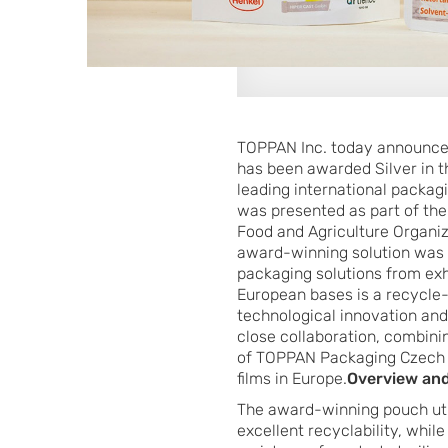
TOPPAN Inc. today announced 
has been awarded Silver in t
leading international packag
was presented as part of the
Food and Agriculture Organiz
award-winning solution was 
packaging solutions from ex
European bases is a recycle-
technological innovation an
close collaboration, combinin
of TOPPAN Packaging Czech s.
films in Europe.
Overview and
The award-winning pouch uti
excellent recyclability, whil