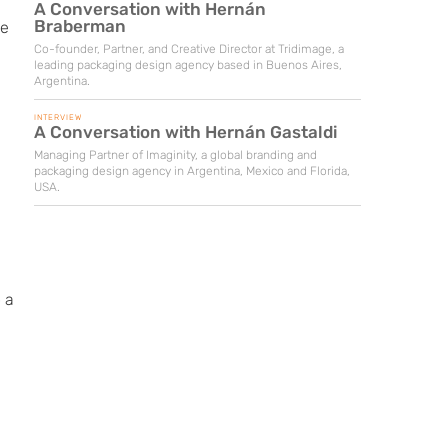
A Conversation with Hernán
Braberman
ue
Co-founder, Partner, and Creative Director at Tridimage, a
leading packaging design agency based in Buenos Aires,
Argentina.
INTERVIEW
A Conversation with Hernán Gastaldi
Managing Partner of Imaginity, a global branding and
packaging design agency in Argentina, Mexico and Florida,
USA.
 a