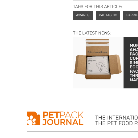
TAGS FOR THIS ARTICLE:
AWARDS
PACKAGING
BARRIE
THE LATEST NEWS:
MON
AW
PA
CON
SIM
EC
PA
THR
MA
THE INTERNATI
THE PET FOOD 