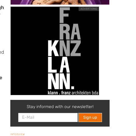
gh
ADVERTISING
-
ed
e
Stay informed with our newsletter!
d
INTERVIEW