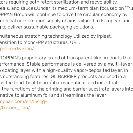
ors requiring both retort sterilization and recyclability,
meals, and sauces.Under its medium-term plan focused on "Tr
OPPAN Group will continue to drive the circular economy by
n for local consumption supply chains tailored to European and
g to deliver sustainable packaging solutions.
imultaneous stretching technology utilized by Irplast,
ransition to mono-PP structures. URL:
p-film-division/
OPPAN’s proprietary brand of transparent film products that
performance. Stable performance is delivered by a multi-layer
 coating layer with a high-quality vapor-deposited layer. In
s outstanding features, GL BARRIER products are used in a
ding the food, healthcare/pharmaceutical, and industrial
the functions of the printing and barrier substrate layers into
rnative to aluminum foil and streamlines the layer
toppan.com/en/living-
/barrier_film/