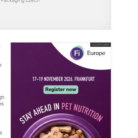
AN Packaging Czech
,
ADVERTISING
e
gh
es
e