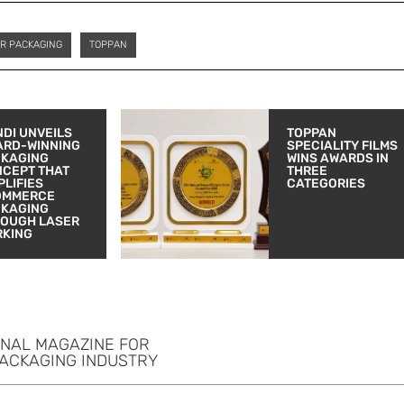
R PACKAGING
TOPPAN
DI UNVEILS
TOPPAN
ARD-WINNING
SPECIALITY FILMS
CKAGING
WINS AWARDS IN
CEPT THAT
THREE
PLIFIES
CATEGORIES
OMMERCE
CKAGING
OUGH LASER
RKING
ONAL MAGAZINE FOR
PACKAGING INDUSTRY