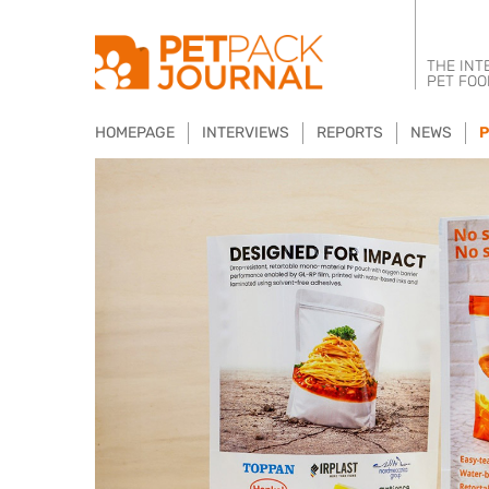
THE INT
PET FOO
HOMEPAGE
INTERVIEWS
REPORTS
NEWS
P