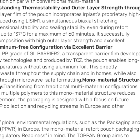
zation on par with conventional multi-material
standing Thermostability and Outer Layer Strength throu
layer film of the pouch incorporates Irplast's proprietary high
ced using LISIM1, a simultaneous biaxial stretching
nsional stability and sealing stability even during retort
f up to 137°C for a maximum of 60 minutes. It successfully
position with high outer layer strength and excellent
minum-free Configuration via Excellent Barrier
he PP grade of GL BARRIER2, a transparent barrier film develop
y technologies and produced by TCZ, the pouch enables long-
eratures without using aluminum foil. This directly
 waste throughout the supply chain and in homes, while also
through microwave-safe formatting.
Mono-material Structur
y:
Transitioning from traditional multi-material configurations
 multiple polymers to this mono-material structure reduces
rmore, the packaging is designed with a focus on future
P collection and recycling streams in Europe and other
of global environmental regulations, such as the Packaging an
(PPWR) in Europe, the mono-material retort pouch packaging
egulatory Readiness" in mind. The TOPPAN Group aims to