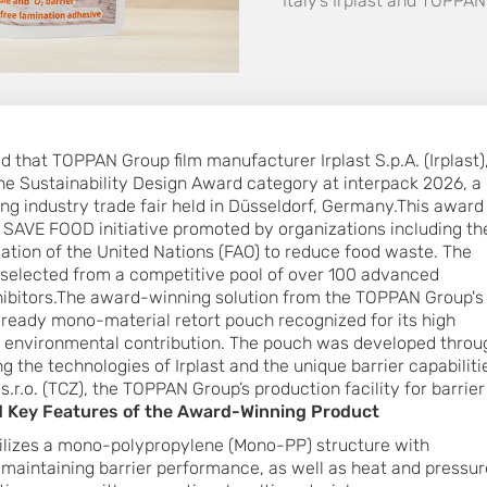
Italy’s Irplast and TOPP
that TOPPAN Group film manufacturer Irplast S.p.A. (Irplast)
he Sustainability Design Award category at interpack 2026, a
ing industry trade fair held in Düsseldorf, Germany.This award
 SAVE FOOD initiative promoted by organizations including th
ation of the United Nations (FAO) to reduce food waste. The
selected from a competitive pool of over 100 advanced
hibitors.The award-winning solution from the TOPPAN Group's
ready mono-material retort pouch recognized for its high
d environmental contribution. The pouch was developed throu
g the technologies of Irplast and the unique barrier capabiliti
r.o. (TCZ), the TOPPAN Group’s production facility for barrier
 Key Features of the Award-Winning Product
lizes a mono-polypropylene (Mono-PP) structure with
e maintaining barrier performance, as well as heat and pressur