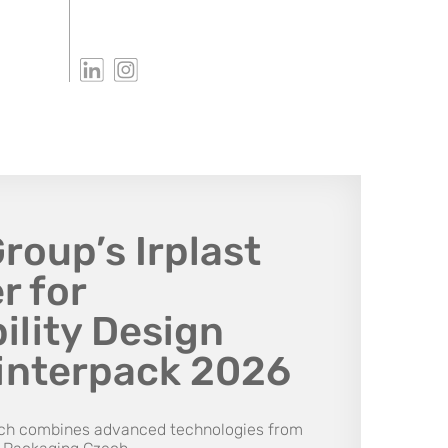
oup’s Irplast
r for
ility Design
interpack 2026
uch combines advanced technologies from