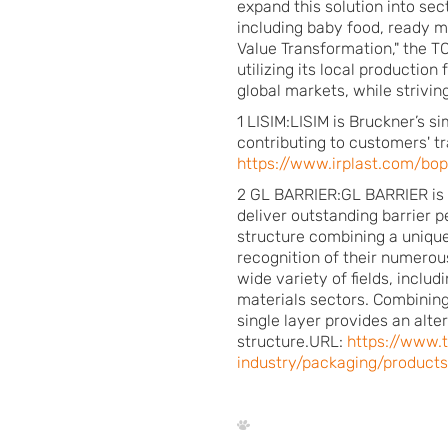
expand this solution into sect
including baby food, ready 
Value Transformation," the T
utilizing its local productio
global markets, while strivin
1 LISIM:LISIM is Bruckner’s s
contributing to customers' t
https://www.irplast.com/bop
2 GL BARRIER:GL BARRIER is T
deliver outstanding barrier 
structure combining a unique
recognition of their numerou
wide variety of fields, inclu
materials sectors. Combining 
single layer provides an alte
structure.URL:
https://www.
industry/packaging/products