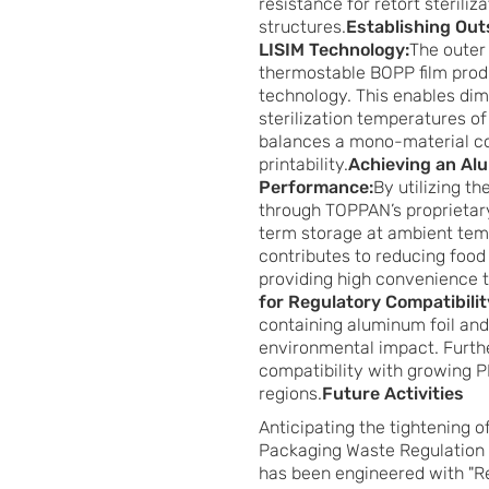
resistance for retort sterili
structures.
Establishing Out
LISIM Technology:
The outer 
thermostable BOPP film produ
technology. This enables dime
sterilization temperatures o
balances a mono-material com
printability.
Achieving an Alu
Performance:
By utilizing t
through TOPPAN’s proprietar
term storage at ambient temp
contributes to reducing food
providing high convenience 
for Regulatory Compatibilit
containing aluminum foil and
environmental impact. Furthe
compatibility with growing P
regions.
Future Activities
Anticipating the tightening 
Packaging Waste Regulation 
has been engineered with "R