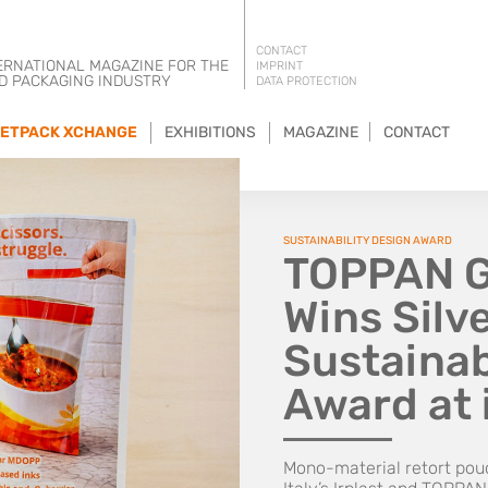
CONTACT
ERNATIONAL MAGAZINE FOR THE
IMPRINT
D PACKAGING INDUSTRY
DATA PROTECTION
ETPACK XCHANGE
EXHIBITIONS
MAGAZINE
CONTACT
SUSTAINABILITY DESIGN AWARD
TOPPAN Gr
Wins Silve
Sustainab
Award at 
Mono-material retort po