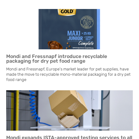
Mondi and Fressnapf introduce recyclable
packaging for dry pet food range
Mondi and Fressnapf, Europe's market leader for pet supplies, have
made the move to recyclable mono-material packaging for a dry pet
food range
Mondi expands ISTA-approved testing services to all