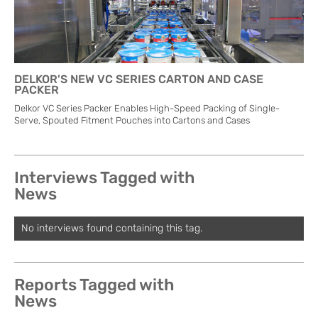
DELKOR'S NEW VC SERIES CARTON AND CASE
PACKER
Delkor VC Series Packer Enables High-Speed Packing of Single-
Serve, Spouted Fitment Pouches into Cartons and Cases
Interviews Tagged with
News
No interviews found containing this tag.
Reports Tagged with
News