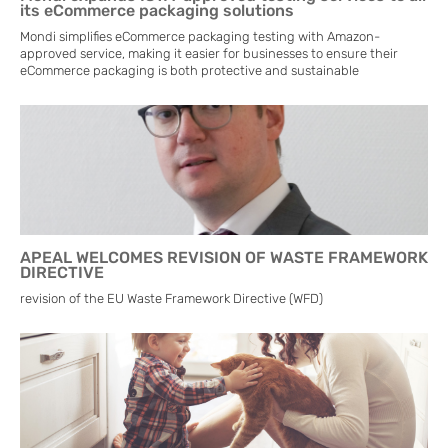
its eCommerce packaging solutions
Mondi simplifies eCommerce packaging testing with Amazon-
approved service, making it easier for businesses to ensure their
eCommerce packaging is both protective and sustainable
APEAL WELCOMES REVISION OF WASTE FRAMEWORK
DIRECTIVE
revision of the EU Waste Framework Directive (WFD)