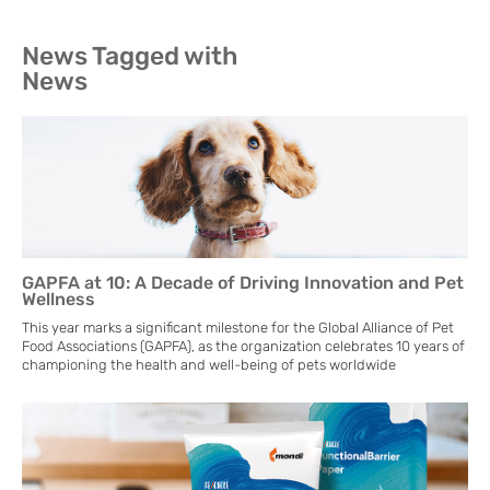
News Tagged with
News
GAPFA at 10: A Decade of Driving Innovation and Pet
Wellness
This year marks a significant milestone for the Global Alliance of Pet
Food Associations (GAPFA), as the organization celebrates 10 years of
championing the health and well-being of pets worldwide