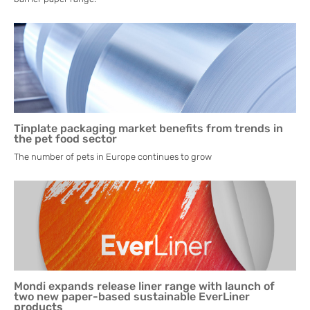
Tinplate packaging market benefits from trends in
the pet food sector
The number of pets in Europe continues to grow
Mondi expands release liner range with launch of
two new paper-based sustainable EverLiner
products