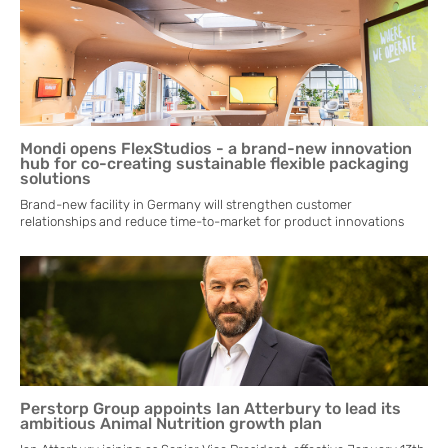
Mondi opens FlexStudios - a brand-new innovation
hub for co-creating sustainable flexible packaging
solutions
Brand-new facility in Germany will strengthen customer
relationships and reduce time-to-market for product innovations
Perstorp Group appoints Ian Atterbury to lead its
ambitious Animal Nutrition growth plan