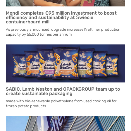
Mondi completes €95 million investment to boost
efficiency and sustainability at Świecie
containerboard mill
As previously announced, upgrade increases Kraftliner production
capacity by 55,000 tonnes per annum
SABIC, Lamb Weston and OPACKGROUP team up to
create sustainable packaging
made with bio-renewable polyethylene from used cooking oil for
frozen potato products