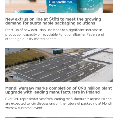
New extrusion line at Štĕtí to meet the growing
demand for sustainable packaging solutions
Start-up of new extrusion line leads to a significant increase in
production capacity of recyclable FunctionalBarrier Papers and
other high quality coated papers
Mondi Warsaw marks completion of €90 million plant
upgrade with leading manufacturers in Poland
Over 250 representatives from leading manufacturers across Poland
are expected to join discussions on the future of packaging at Mondi
Warsaw customer event