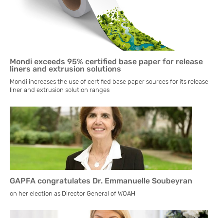
Mondi exceeds 95% certified base paper for release
liners and extrusion solutions
Mondi increases the use of certified base paper sources for its release
liner and extrusion solution ranges
GAPFA congratulates Dr. Emmanuelle Soubeyran
on her election as Director General of WOAH