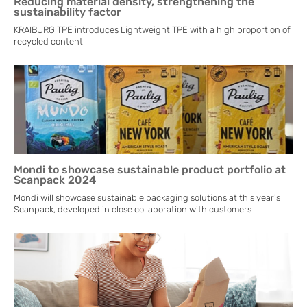
Reducing material density, strengthening the
sustainability factor
KRAIBURG TPE introduces Lightweight TPE with a high proportion of
recycled content
Mondi to showcase sustainable product portfolio at
Scanpack 2024
Mondi will showcase sustainable packaging solutions at this year's
Scanpack, developed in close collaboration with customers