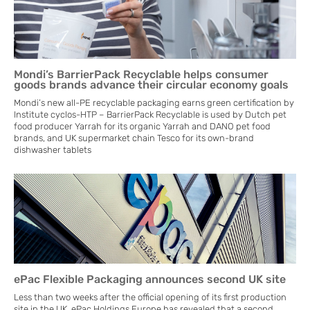
Mondi’s BarrierPack Recyclable helps consumer
goods brands advance their circular economy goals
Mondi’s new all-PE recyclable packaging earns green certification by
Institute cyclos-HTP – BarrierPack Recyclable is used by Dutch pet
food producer Yarrah for its organic Yarrah and DANO pet food
brands, and UK supermarket chain Tesco for its own-brand
dishwasher tablets
ePac Flexible Packaging announces second UK site
Less than two weeks after the official opening of its first production
site in the UK, ePac Holdings Europe has revealed that a second