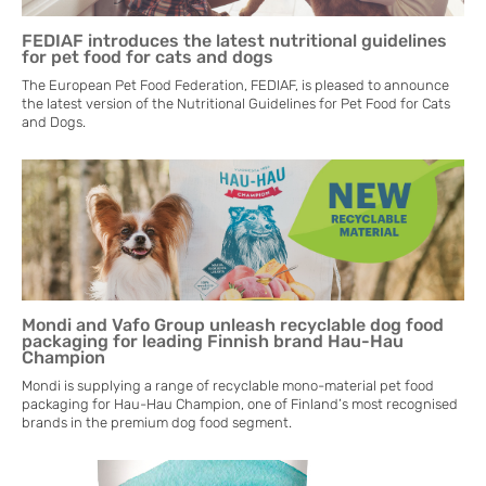
FEDIAF introduces the latest nutritional guidelines
for pet food for cats and dogs
The European Pet Food Federation, FEDIAF, is pleased to announce
the latest version of the Nutritional Guidelines for Pet Food for Cats
and Dogs.
Mondi and Vafo Group unleash recyclable dog food
packaging for leading Finnish brand Hau-Hau
Champion
Mondi is supplying a range of recyclable mono-material pet food
packaging for Hau-Hau Champion, one of Finland’s most recognised
brands in the premium dog food segment.