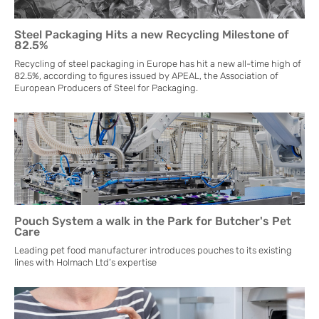
Steel Packaging Hits a new Recycling Milestone of
82.5%
Recycling of steel packaging in Europe has hit a new all-time high of
82.5%, according to figures issued by APEAL, the Association of
European Producers of Steel for Packaging.
Pouch System a walk in the Park for Butcher's Pet
Care
Leading pet food manufacturer introduces pouches to its existing
lines with Holmach Ltd’s expertise