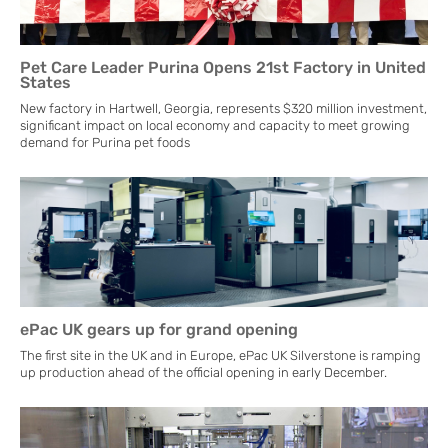
Pet Care Leader Purina Opens 21st Factory in United
States
New factory in Hartwell, Georgia, represents $320 million investment,
significant impact on local economy and capacity to meet growing
demand for Purina pet foods
ePac UK gears up for grand opening
The first site in the UK and in Europe, ePac UK Silverstone is ramping
up production ahead of the official opening in early December.