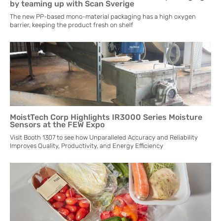
by teaming up with Scan Sverige
The new PP-based mono-material packaging has a high oxygen
barrier, keeping the product fresh on shelf
MoistTech Corp Highlights IR3000 Series Moisture
Sensors at the FEW Expo
Visit Booth 1307 to see how Unparalleled Accuracy and Reliability
Improves Quality, Productivity, and Energy Efficiency