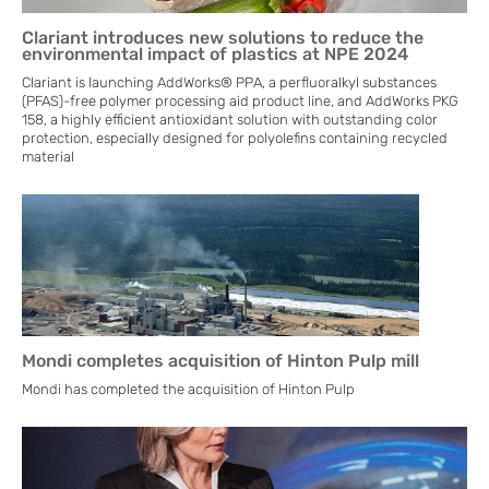
Clariant introduces new solutions to reduce the
environmental impact of plastics at NPE 2024
Clariant is launching AddWorks® PPA, a perfluoralkyl substances
(PFAS)-free polymer processing aid product line, and AddWorks PKG
158, a highly efficient antioxidant solution with outstanding color
protection, especially designed for polyolefins containing recycled
material
Mondi completes acquisition of Hinton Pulp mill
Mondi has completed the acquisition of Hinton Pulp