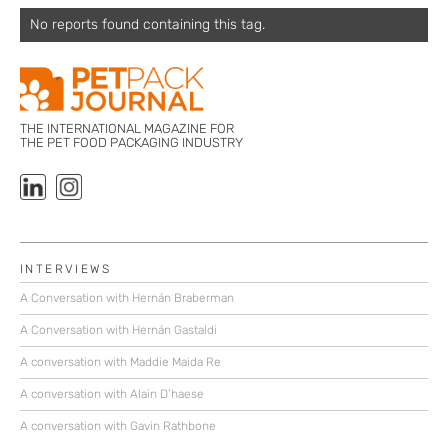
No reports found containing this tag.
THE INTERNATIONAL MAGAZINE FOR
THE PET FOOD PACKAGING INDUSTRY
INTERVIEWS
A Conversation with Hernán Braberman
A Conversation with Hernán Gastaldi
A conversation with Maddie Maida Re
A conversation with Alain D’haese
A conversation with Gavin Rathbone