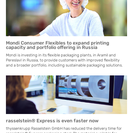
Mondi Consumer Flexibles to expand printing
capacity and portfolio offering in Russia
Mondi is investing in its flexible packaging plants, in Aramil and
Pereslavl in Russia, to provide customers with improved flexibility
and a broader portfolio, including sustainable packaging solutions.
rasselstein® Express is even faster now
thyssenkrupp Rasselstein GmbH has reduced the delivery time for