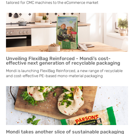
tailored for CMC machines to the eCommerce market
Unveiling FlexiBag Reinforced - Mondi’s cost-
effective next generation of recyclable packaging
Mondi is launching FlexiBag Reinforced, a new range of recyclable
and cost-effective PE-based mono-material packaging
Mondi takes another slice of sustainable packaging