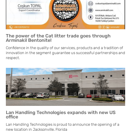
The power of the Cat litter trade goes through
Arminakil Bentonite!
Confidence in the quality of our services, products and a tradition of
innovation in the segment guarantee us successful partnerships and
respect.
Lan Handling Technologies expands with new US
office
Lan Handling Technologies is proud to announce the opening of a
new location in Jacksonville, Florida