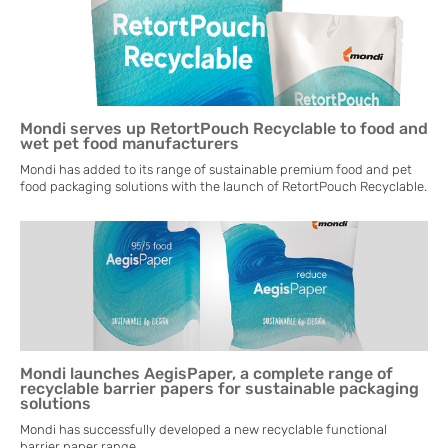
Mondi serves up RetortPouch Recyclable to food and
wet pet food manufacturers
Mondi has added to its range of sustainable premium food and pet
food packaging solutions with the launch of RetortPouch Recyclable.
Mondi launches AegisPaper, a complete range of
recyclable barrier papers for sustainable packaging
solutions
Mondi has successfully developed a new recyclable functional
barrier paper range.