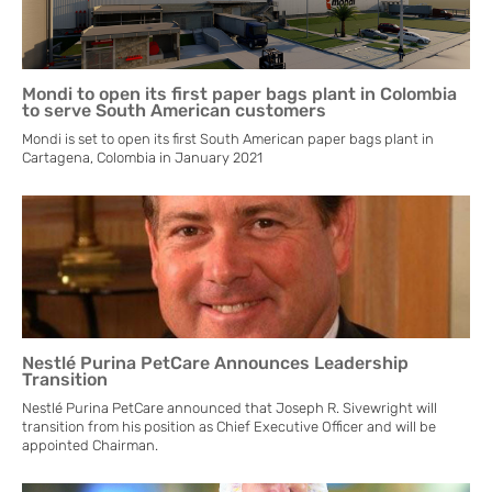
Mondi to open its first paper bags plant in Colombia
to serve South American customers
Mondi is set to open its first South American paper bags plant in
Cartagena, Colombia in January 2021
Nestlé Purina PetCare Announces Leadership
Transition
Nestlé Purina PetCare announced that Joseph R. Sivewright will
transition from his position as Chief Executive Officer and will be
appointed Chairman.