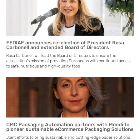
FEDIAF announces re-election of President Rosa
Carbonell and extended Board of Directors
Rosa Carbonell will lead the Board of Directors to ensure the
association’s mission of providing Europeans with continued access
to safe, nutritious and high-quality food
CMC Packaging Automation partners with Mondi to
pioneer sustainable eCommerce Packaging Solutions
Joint efforts to bring sustainable and cutting-edge paper solutions