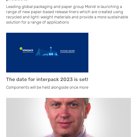
Leading global packaging and paper group Mondi is launching a
range of new paper-based release liners which are created using
recycled and light-weight materials and provide a more sustainable
solution for a range of applications
The date for interpack 2023 is set!
Components will be held alongside once more