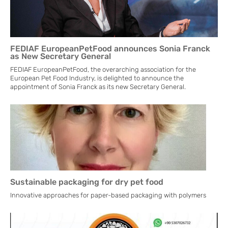
FEDIAF EuropeanPetFood announces Sonia Franck
as New Secretary General
FEDIAF EuropeanPetFood, the overarching association for the
European Pet Food Industry, is delighted to announce the
appointment of Sonia Franck as its new Secretary General.
Sustainable packaging for dry pet food
Innovative approaches for paper-based packaging with polymers