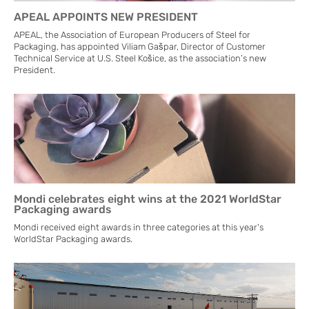
APEAL APPOINTS NEW PRESIDENT
APEAL, the Association of European Producers of Steel for
Packaging, has appointed Viliam Gašpar, Director of Customer
Technical Service at U.S. Steel Košice, as the association’s new
President.
Mondi celebrates eight wins at the 2021 WorldStar
Packaging awards
Mondi received eight awards in three categories at this year's
WorldStar Packaging awards.