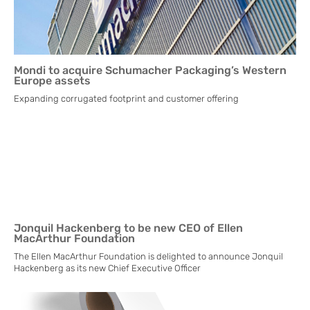
Mondi to acquire Schumacher Packaging’s Western
Europe assets
Expanding corrugated footprint and customer offering
Jonquil Hackenberg to be new CEO of Ellen
MacArthur Foundation
The Ellen MacArthur Foundation is delighted to announce Jonquil
Hackenberg as its new Chief Executive Officer