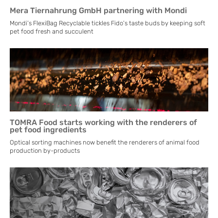
Mera Tiernahrung GmbH partnering with Mondi
Mondi’s FlexiBag Recyclable tickles Fido’s taste buds by keeping soft
pet food fresh and succulent
TOMRA Food starts working with the renderers of
pet food ingredients
Optical sorting machines now benefit the renderers of animal food
production by-products