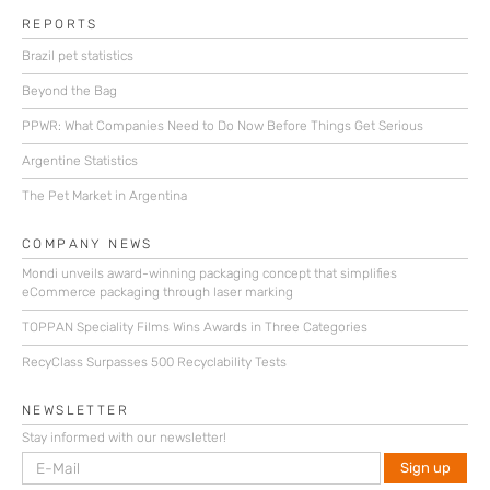
REPORTS
Brazil pet statistics
Beyond the Bag
PPWR: What Companies Need to Do Now Before Things Get Serious
Argentine Statistics
The Pet Market in Argentina
COMPANY NEWS
Mondi unveils award-winning packaging concept that simplifies
eCommerce packaging through laser marking
TOPPAN Speciality Films Wins Awards in Three Categories
RecyClass Surpasses 500 Recyclability Tests
NEWSLETTER
Stay informed with our newsletter!