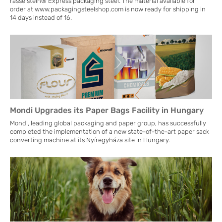
rasselstein® Express packaging steel. The material available for
order at www.packagingsteelshop.com is now ready for shipping in
14 days instead of 16.
Mondi Upgrades its Paper Bags Facility in Hungary
Mondi, leading global packaging and paper group, has successfully
completed the implementation of a new state-of-the-art paper sack
converting machine at its Nyíregyháza site in Hungary.