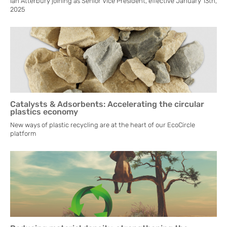
Ian Atterbury joining as Senior Vice President, effective January 13th,
2025
Catalysts & Adsorbents: Accelerating the circular
plastics economy
New ways of plastic recycling are at the heart of our EcoCircle
platform