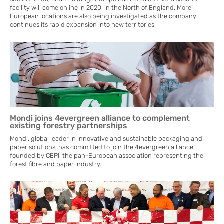
facility will come online in 2020, in the North of England. More
European locations are also being investigated as the company
continues its rapid expansion into new territories.
Mondi joins 4evergreen alliance to complement
existing forestry partnerships
Mondi, global leader in innovative and sustainable packaging and
paper solutions, has committed to join the 4evergreen alliance
founded by CEPI, the pan-European association representing the
forest fibre and paper industry.