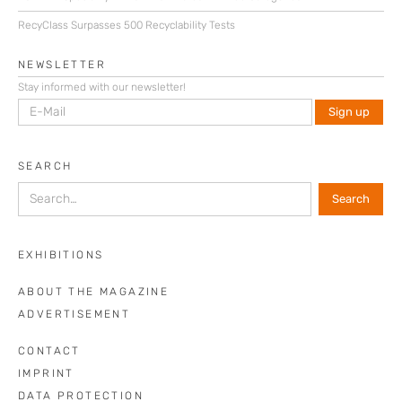
RecyClass Surpasses 500 Recyclability Tests
NEWSLETTER
Stay informed with our newsletter!
SEARCH
EXHIBITIONS
ABOUT THE MAGAZINE
ADVERTISEMENT
CONTACT
IMPRINT
DATA PROTECTION