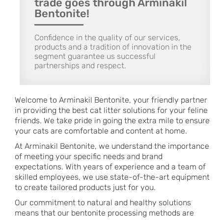
trade goes through Arminakil
Bentonite!
Confidence in the quality of our services,
products and a tradition of innovation in the
segment guarantee us successful
partnerships and respect.
Welcome to Arminakil Bentonite, your friendly partner
in providing the best cat litter solutions for your feline
friends. We take pride in going the extra mile to ensure
your cats are comfortable and content at home.
At Arminakil Bentonite, we understand the importance
of meeting your specific needs and brand
expectations. With years of experience and a team of
skilled employees, we use state-of-the-art equipment
to create tailored products just for you.
Our commitment to natural and healthy solutions
means that our bentonite processing methods are