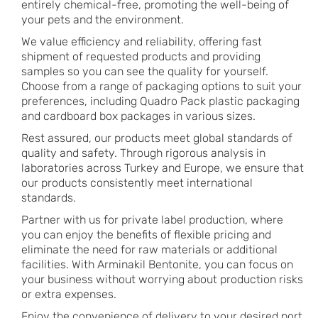
entirely chemical-free, promoting the well-being of
your pets and the environment.
We value efficiency and reliability, offering fast
shipment of requested products and providing
samples so you can see the quality for yourself.
Choose from a range of packaging options to suit your
preferences, including Quadro Pack plastic packaging
and cardboard box packages in various sizes.
Rest assured, our products meet global standards of
quality and safety. Through rigorous analysis in
laboratories across Turkey and Europe, we ensure that
our products consistently meet international
standards.
Partner with us for private label production, where
you can enjoy the benefits of flexible pricing and
eliminate the need for raw materials or additional
facilities. With Arminakil Bentonite, you can focus on
your business without worrying about production risks
or extra expenses.
Enjoy the convenience of delivery to your desired port