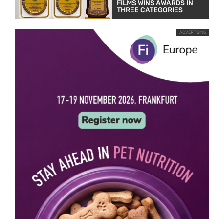
FILMS WINS AWARDS IN
THREE CATEGORIES
ADVERTISING