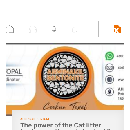
ARMINAKIL BENTONITE
The power of the Cat litter