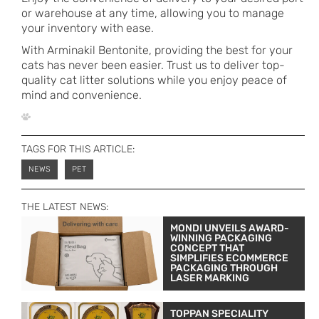
or warehouse at any time, allowing you to manage
your inventory with ease.
With Arminakil Bentonite, providing the best for your
cats has never been easier. Trust us to deliver top-
quality cat litter solutions while you enjoy peace of
mind and convenience.
TAGS FOR THIS ARTICLE:
NEWS
PET
THE LATEST NEWS:
MONDI UNVEILS AWARD-
WINNING PACKAGING
CONCEPT THAT
SIMPLIFIES ECOMMERCE
PACKAGING THROUGH
LASER MARKING
TOPPAN SPECIALITY