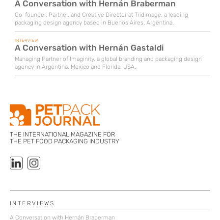
A Conversation with Hernán Braberman
Co-founder, Partner, and Creative Director at Tridimage, a leading
packaging design agency based in Buenos Aires, Argentina.
INTERVIEW
A Conversation with Hernán Gastaldi
Managing Partner of Imaginity, a global branding and packaging design
agency in Argentina, Mexico and Florida, USA.
THE INTERNATIONAL MAGAZINE FOR
THE PET FOOD PACKAGING INDUSTRY
INTERVIEWS
A Conversation with Hernán Braberman