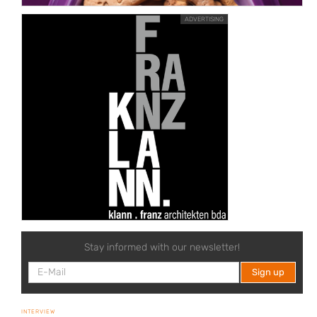
ADVERTISING
Stay informed with our newsletter!
INTERVIEW