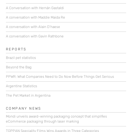
A Conversation with Hernán Gastaldi
A conversation with Maddie Maida Re
A conversation with Alain D’haese
A conversation with Gavin Rathbone
REPORTS
Brazil pet statistics
Beyond the Bag
PPWR: What Companies Need to Do Now Before Things Get Serious
Argentine Statistics
The Pet Market in Argentina
COMPANY NEWS
Mondi unveils award-winning packaging concept that simplifies
eCommerce packaging through laser marking
TOPPAN Speciality Films Wins Awards in Three Categories