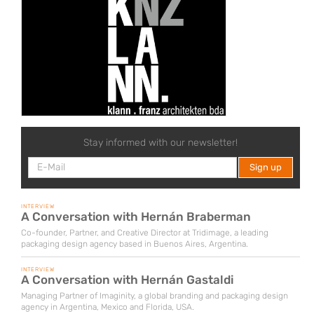
Stay informed with our newsletter!
INTERVIEW
A Conversation with Hernán Braberman
Co-founder, Partner, and Creative Director at Tridimage, a leading
packaging design agency based in Buenos Aires, Argentina.
INTERVIEW
A Conversation with Hernán Gastaldi
Managing Partner of Imaginity, a global branding and packaging design
agency in Argentina, Mexico and Florida, USA.