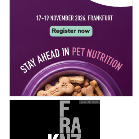
ADVERTISING