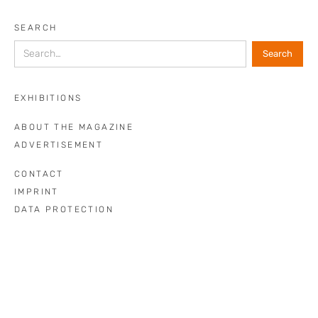
SEARCH
EXHIBITIONS
ABOUT THE MAGAZINE
ADVERTISEMENT
CONTACT
IMPRINT
DATA PROTECTION