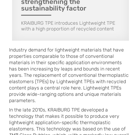
strengthening the
sustainability factor
KRAIBURG TPE introduces Lightweight TPE
with a high proportion of recycled content
Industry demand for lightweight materials that have
properties comparable to those of conventional
materials in their specific application environments
has been increasing by leaps and bounds in recent
years. The replacement of conventional thermoplastic
elastomers (TPEs) by Lightweight TPEs with recycled
content plays a central role here. Lightweight TPEs
provide wide-ranging options and unique materials
parameters.
In the late 2010s, KRAIBURG TPE developed a
technology that makes it possible to produce very
lightweight application-specific thermoplastic
elastomers. This technology was based on the use of