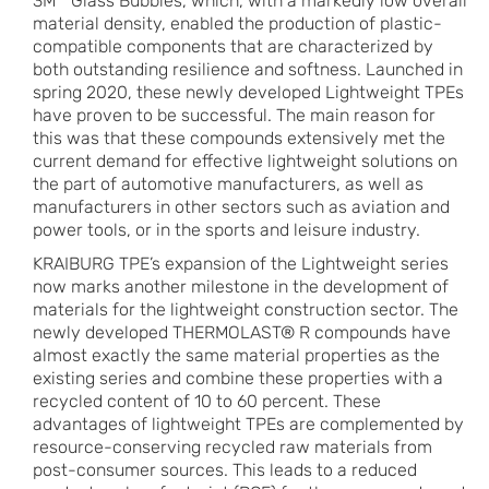
3M™ Glass Bubbles, which, with a markedly low overall
material density, enabled the production of plastic-
compatible components that are characterized by
both outstanding resilience and softness. Launched in
spring 2020, these newly developed Lightweight TPEs
have proven to be successful. The main reason for
this was that these compounds extensively met the
current demand for effective lightweight solutions on
the part of automotive manufacturers, as well as
manufacturers in other sectors such as aviation and
power tools, or in the sports and leisure industry.
KRAIBURG TPE’s expansion of the Lightweight series
now marks another milestone in the development of
materials for the lightweight construction sector. The
newly developed THERMOLAST® R compounds have
almost exactly the same material properties as the
existing series and combine these properties with a
recycled content of 10 to 60 percent. These
advantages of lightweight TPEs are complemented by
resource-conserving recycled raw materials from
post-consumer sources. This leads to a reduced