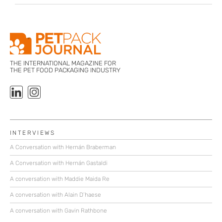
THE INTERNATIONAL MAGAZINE FOR
THE PET FOOD PACKAGING INDUSTRY
INTERVIEWS
A Conversation with Hernán Braberman
A Conversation with Hernán Gastaldi
A conversation with Maddie Maida Re
A conversation with Alain D’haese
A conversation with Gavin Rathbone