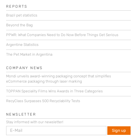
REPORTS
Brazil pet statistics
Beyond the Bag
PPWR: What Companies Need to Do Now Before Things Get Serious
Argentine Statistics
The Pet Market in Argentina
COMPANY NEWS
Mondi unveils award-winning packaging concept that simplifies
eCommerce packaging through laser marking
TOPPAN Speciality Films Wins Awards in Three Categories
RecyClass Surpasses 500 Recyclability Tests
NEWSLETTER
Stay informed with our newsletter!