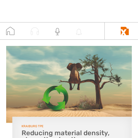
KRAIBURG TPE
Reducing material density,