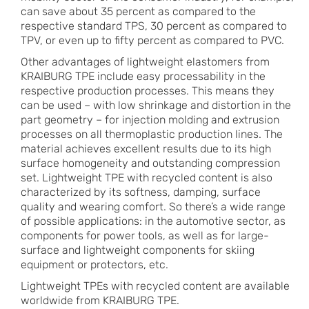
can save about 35 percent as compared to the
respective standard TPS, 30 percent as compared to
TPV, or even up to fifty percent as compared to PVC.
Other advantages of lightweight elastomers from
KRAIBURG TPE include easy processability in the
respective production processes. This means they
can be used – with low shrinkage and distortion in the
part geometry – for injection molding and extrusion
processes on all thermoplastic production lines. The
material achieves excellent results due to its high
surface homogeneity and outstanding compression
set. Lightweight TPE with recycled content is also
characterized by its softness, damping, surface
quality and wearing comfort. So there’s a wide range
of possible applications: in the automotive sector, as
components for power tools, as well as for large-
surface and lightweight components for skiing
equipment or protectors, etc.
Lightweight TPEs with recycled content are available
worldwide from KRAIBURG TPE.