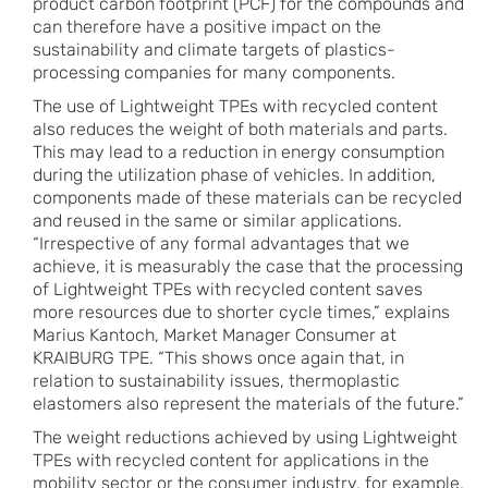
product carbon footprint (PCF) for the compounds and
can therefore have a positive impact on the
sustainability and climate targets of plastics-
processing companies for many components.
The use of Lightweight TPEs with recycled content
also reduces the weight of both materials and parts.
This may lead to a reduction in energy consumption
during the utilization phase of vehicles. In addition,
components made of these materials can be recycled
and reused in the same or similar applications.
“Irrespective of any formal advantages that we
achieve, it is measurably the case that the processing
of Lightweight TPEs with recycled content saves
more resources due to shorter cycle times,” explains
Marius Kantoch, Market Manager Consumer at
KRAIBURG TPE. “This shows once again that, in
relation to sustainability issues, thermoplastic
elastomers also represent the materials of the future.”
The weight reductions achieved by using Lightweight
TPEs with recycled content for applications in the
mobility sector or the consumer industry, for example,