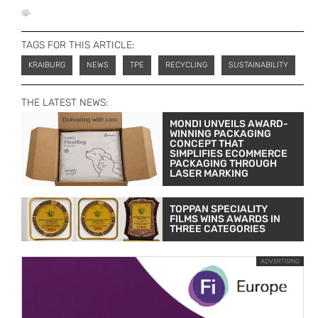
TAGS FOR THIS ARTICLE:
KRAIBURG
NEWS
TPE
RECYCLING
SUSTAINABILITY
THE LATEST NEWS:
MONDI UNVEILS AWARD-
WINNING PACKAGING
CONCEPT THAT
SIMPLIFIES ECOMMERCE
PACKAGING THROUGH
LASER MARKING
TOPPAN SPECIALITY
FILMS WINS AWARDS IN
THREE CATEGORIES
ADVERTISING