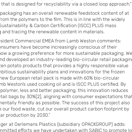
that is designed for recyclability via a closed loop approach.”
packaging has an overall renewable feedstock content of at
from the polymers to the film. This is in line with the widely
ustainability & Carbon Certification (ISCC) PLUS mass
g and tracing the renewable content in materials.
resident Commercial EMEA from Lamb Weston comments:
 consumers have become increasingly conscious of their
ow a growing preference for more sustainable packaging. W
and developed an industry-leading bio-circular retail packagin
ozen potato products that provides a highly responsible value
mbitious sustainability plans and innovations for the frozen
 new European retail pack is made with 60% bio-circular
amb Weston’s used cooking oil and is ISCC PLUS certified. By
polymer, less and better packaging, this innovation reduces
etail bags by 30%[2], aligning with consumer expectations tha
ntally friendly as possible. The success of this project also
e our food waste, cut our overall product carbon footprint by
ar production by 2030.”
ger at Oerlemans Plastics (subsidiary OPACKGROUP) adds:
committed efforts we have undertaken with SABIC to promote l