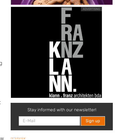
ADVERTISING
e
g
t
Stay informed with our newsletter!
ow
INTERVIEW