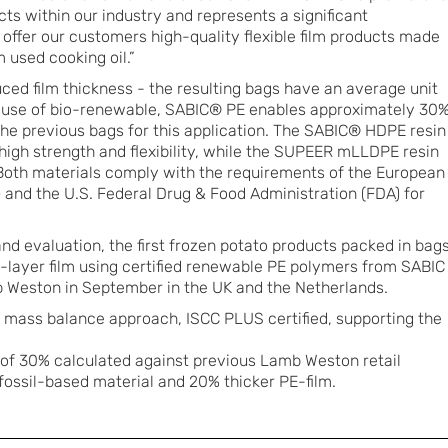
s within our industry and represents a significant
 offer our customers high-quality flexible film products made
 used cooking oil.”
ed film thickness - the resulting bags have an average unit
he use of bio-renewable, SABIC® PE enables approximately 30
the previous bags for this application. The SABIC® HDPE resin
s high strength and flexibility, while the SUPEER mLLDPE resin
 Both materials comply with the requirements of the European
 and the U.S. Federal Drug & Food Administration (FDA) for
nd evaluation, the first frozen potato products packed in bag
-layer film using certified renewable PE polymers from SABIC
Weston in September in the UK and the Netherlands.
ia mass balance approach, ISCC PLUS certified, supporting the
 of 30% calculated against previous Lamb Weston retail
ossil-based material and 20% thicker PE-film.