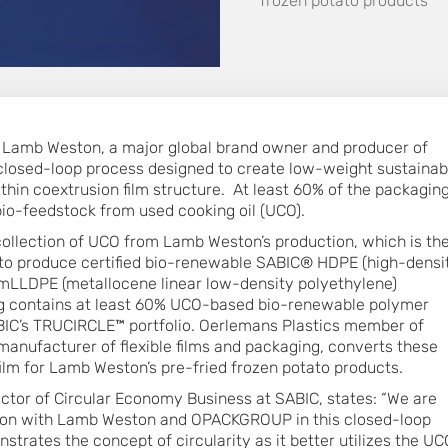
frozen potato products
h Lamb Weston, a major global brand owner and producer of
 closed-loop process designed to create low-weight sustainab
hin coextrusion film structure. At least 60% of the packagin
io-feedstock from used cooking oil (UCO).
collection of UCO from Lamb Weston’s production, which is th
to produce certified bio-renewable SABIC® HDPE (high-densi
LLDPE (metallocene linear low-density polyethylene)
ng contains at least 60% UCO-based bio-renewable polymer
ABIC’s TRUCIRCLE™ portfolio. Oerlemans Plastics member of
anufacturer of flexible films and packaging, converts these
film for Lamb Weston’s pre-fried frozen potato products.
ector of Circular Economy Business at SABIC, states: “We are
tion with Lamb Weston and OPACKGROUP in this closed-loop
strates the concept of circularity as it better utilizes the UC