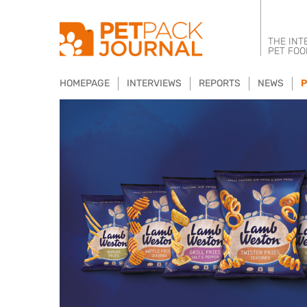
THE INT
PET FOO
HOMEPAGE
INTERVIEWS
REPORTS
NEWS
P