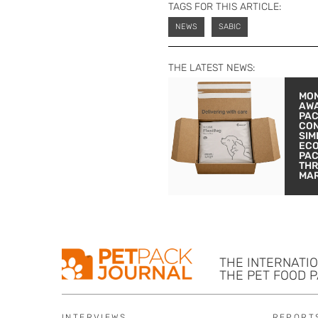
TAGS FOR THIS ARTICLE:
NEWS
SABIC
THE LATEST NEWS:
MON
AW
PA
CON
SIM
EC
PA
THR
MA
THE INTERNATI
THE PET FOOD 
INTERVIEWS
REPORT