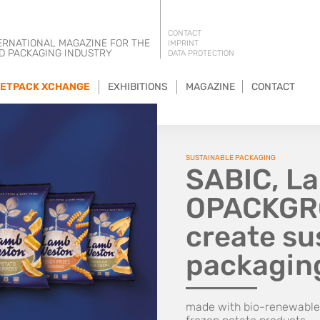
CONTACT
ERNATIONAL MAGAZINE FOR THE
IMPRINT
D PACKAGING INDUSTRY
DATA PROTECTION
ETPACK XCHANGE
EXHIBITIONS
MAGAZINE
CONTACT
SUSTAINABLE PACKAGING
SABIC, L
OPACKGRO
create su
packagin
made with bio-renewable 