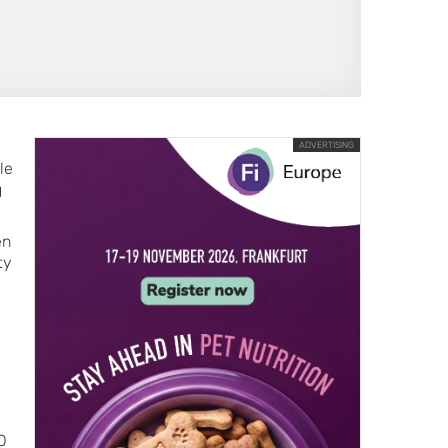
ADVERTISING
le
g
en
ty
O