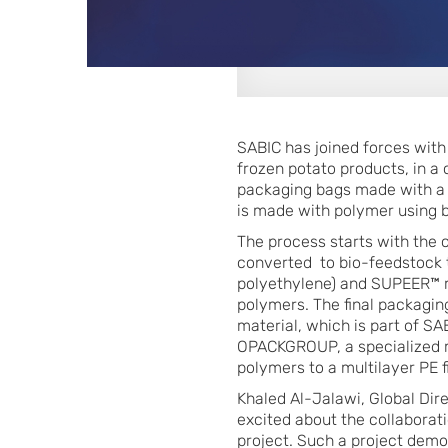
SABIC has joined forces wit
frozen potato products, in a
packaging bags made with a t
is made with polymer using b
The process starts with the 
converted to bio-feedstock 
polyethylene) and SUPEER™ m
polymers. The final packagi
material, which is part of S
OPACKGROUP, a specialized m
polymers to a multilayer PE 
Khaled Al-Jalawi, Global Dir
excited about the collabora
project. Such a project demon