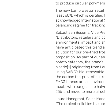
to produce circular polymers 
The new Lamb Weston retail 
least 60%, which is certified 
acknowledged International S
balancing regime for trackin
Sebastiaan Besems, Vice P
“Distributors, retailers and
environmental impact and sh
have anticipated this trend 
solution for our pre-fried fr
proposition. As part of our a
potato category, the brand’s
plastic[1] originating from L
using SABIC’s bio-renewable 
the carbon footprint of our r
FMCG brands are as environme
meets with our goals to halv
25% and move to more circul
Laura Hanegraaf, Sales Mana
“The project solidifies the 