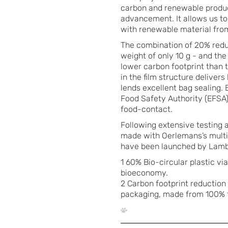
carbon and renewable product
advancement. It allows us to
with renewable material from
The combination of 20% reduc
weight of only 10 g - and t
lower carbon footprint than 
in the film structure deliver
lends excellent bag sealing.
Food Safety Authority (EFSA)
food-contact.
Following extensive testing a
made with Oerlemans’s multi
have been launched by Lamb 
1 60% Bio-circular plastic v
bioeconomy.
2 Carbon footprint reduction
packaging, made from 100% f