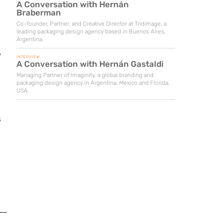
A Conversation with Hernán
Braberman
Co-founder, Partner, and Creative Director at Tridimage, a
leading packaging design agency based in Buenos Aires,
Argentina.
%
INTERVIEW
A Conversation with Hernán Gastaldi
Managing Partner of Imaginity, a global branding and
packaging design agency in Argentina, Mexico and Florida,
USA.
s