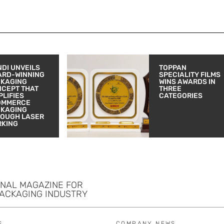
DI UNVEILS
TOPPAN
ARD-WINNING
SPECIALITY FILMS
CKAGING
WINS AWARDS IN
CEPT THAT
THREE
PLIFIES
CATEGORIES
OMMERCE
CKAGING
OUGH LASER
RKING
ONAL MAGAZINE FOR
PACKAGING INDUSTRY
S
COMPANY NEWS