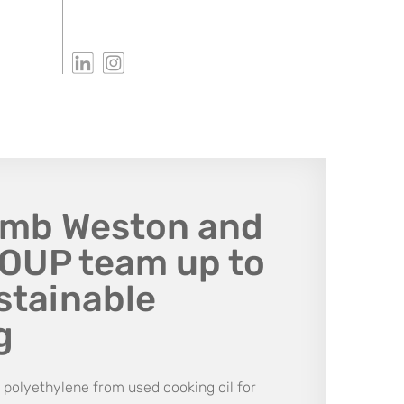
amb Weston and
UP team up to
stainable
g
polyethylene from used cooking oil for