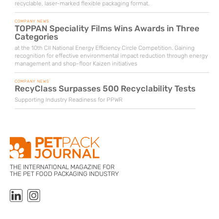
recyclable, laser-marked flexible packaging format.
COMPANY NEWS
TOPPAN Speciality Films Wins Awards in Three
Categories
at the 10th CII National Energy Efficiency Circle Competition. Gaining
recognition for effective environmental impact reduction through energy
management and shop-floor Kaizen initiatives
COMPANY NEWS
RecyClass Surpasses 500 Recyclability Tests
Supporting Industry Readiness for PPWR
THE INTERNATIONAL MAGAZINE FOR
THE PET FOOD PACKAGING INDUSTRY