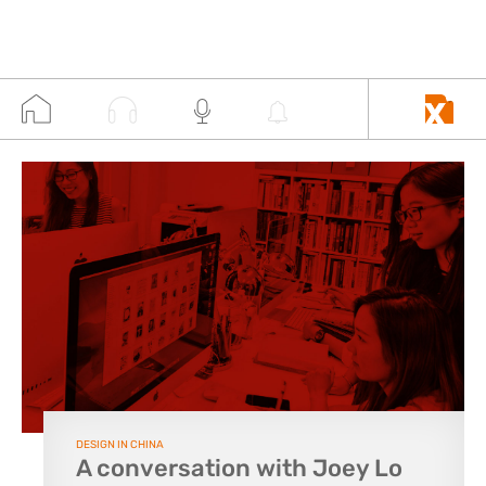
DESIGN IN CHINA
A conversation with Joey Lo