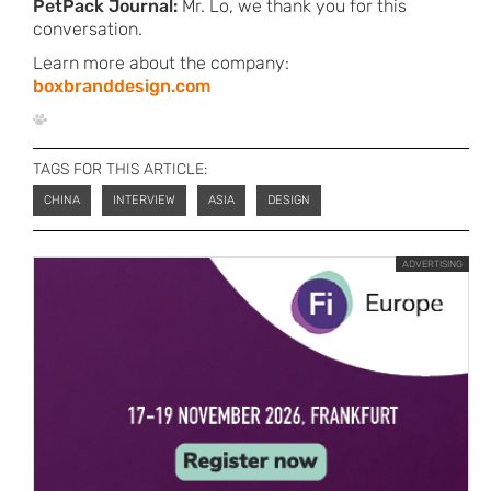
PetPack Journal:
Mr. Lo, we thank you for this
conversation.
Learn more about the company:
boxbranddesign.com
TAGS FOR THIS ARTICLE:
CHINA
INTERVIEW
ASIA
DESIGN
ADVERTISING