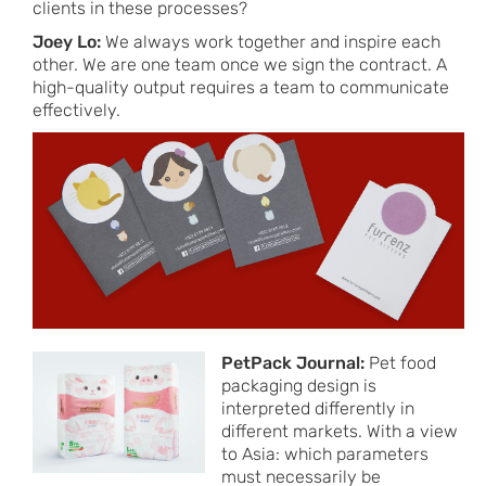
clients in these processes?
Joey Lo:
We always work together and inspire each
other. We are one team once we sign the contract. A
high-quality output requires a team to communicate
effectively.
PetPack Journal:
Pet food
packaging design is
interpreted differently in
different markets. With a view
to Asia: which parameters
must necessarily be