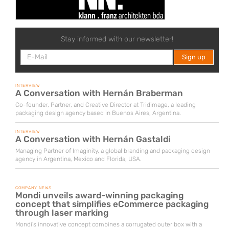
Stay informed with our newsletter!
INTERVIEW
A Conversation with Hernán Braberman
Co-founder, Partner, and Creative Director at Tridimage, a leading
packaging design agency based in Buenos Aires, Argentina.
INTERVIEW
A Conversation with Hernán Gastaldi
Managing Partner of Imaginity, a global branding and packaging design
agency in Argentina, Mexico and Florida, USA.
COMPANY NEWS
Mondi unveils award-winning packaging
concept that simplifies eCommerce packaging
through laser marking
Mondi's innovative concept combines a corrugated outer box with a