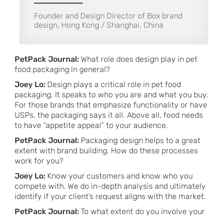
Founder and Design Director of Box brand
design, Hong Kong / Shanghai, China
PetPack Journal:
What role does design play in pet
food packaging in general?
Joey Lo:
Design plays a critical role in pet food
packaging. It speaks to who you are and what you buy.
For those brands that emphasize functionality or have
USPs, the packaging says it all. Above all, food needs
to have “appetite appeal” to your audience.
PetPack Journal:
Packaging design helps to a great
extent with brand building. How do these processes
work for you?
Joey Lo:
Know your customers and know who you
compete with. We do in-depth analysis and ultimately
identify if your client’s request aligns with the market.
PetPack Journal:
To what extent do you involve your