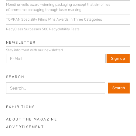
Mondi unveils award-winning packaging concept that simplifies
eCommerce packaging through laser marking
TOPPAN Speciality Films Wins Awards in Three Categories
RecyClass Surpasses 500 Recyclability Tests
NEWSLETTER
Stay informed with our newsletter!
SEARCH
EXHIBITIONS
ABOUT THE MAGAZINE
ADVERTISEMENT