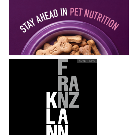
ADVERTISING