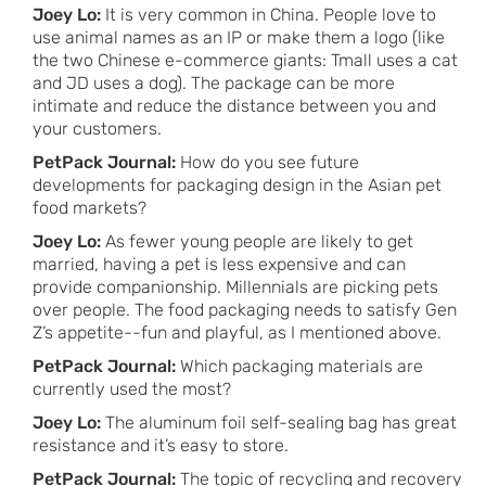
Joey Lo:
It is very common in China. People love to
use animal names as an IP or make them a logo (like
the two Chinese e-commerce giants: Tmall uses a cat
and JD uses a dog). The package can be more
intimate and reduce the distance between you and
your customers.
PetPack Journal:
How do you see future
developments for packaging design in the Asian pet
food markets?
Joey Lo:
As fewer young people are likely to get
married, having a pet is less expensive and can
provide companionship. Millennials are picking pets
over people. The food packaging needs to satisfy Gen
Z’s appetite--fun and playful, as I mentioned above.
PetPack Journal:
Which packaging materials are
currently used the most?
Joey Lo:
The aluminum foil self-sealing bag has great
resistance and it’s easy to store.
PetPack Journal:
The topic of recycling and recovery