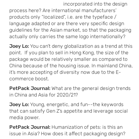
incorporated into the design
process here? Are international manufacturers’
products only “localized”, i.e. are the typeface /
language adapted or are there very specific design
guidelines for the Asian market, so that the packaging
actually only carries the same logo internationally?
Joey Lo:
You can’t deny globalization as a trend at this
point. If you plan to sell in Hong Kong, the size of the
package would be relatively smaller as compared to
China because of the housing issue. In mainland China,
it’s more accepting of diversity now due to the E-
commerce boost.
PetPack Journal:
What are the general design trends
in China and Asia for 2020/21?
Joey Lo:
Young, energetic, and fun--the keywords
that can satisfy Gen Z’s appetite and leverage social
media power.
PetPack Journal:
Humanization of pets: is this an
issue in Asia? How does it affect packaging design?