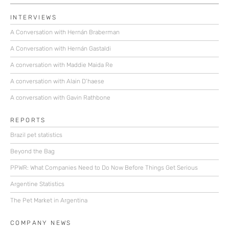
INTERVIEWS
A Conversation with Hernán Braberman
A Conversation with Hernán Gastaldi
A conversation with Maddie Maida Re
A conversation with Alain D’haese
A conversation with Gavin Rathbone
REPORTS
Brazil pet statistics
Beyond the Bag
PPWR: What Companies Need to Do Now Before Things Get Serious
Argentine Statistics
The Pet Market in Argentina
COMPANY NEWS