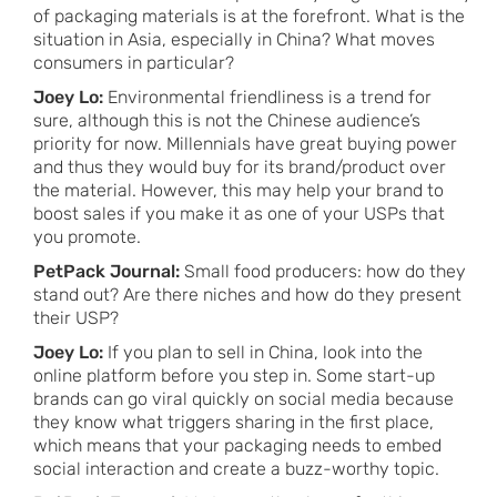
of packaging materials is at the forefront. What is the
situation in Asia, especially in China? What moves
consumers in particular?
Joey Lo:
Environmental friendliness is a trend for
sure, although this is not the Chinese audience’s
priority for now. Millennials have great buying power
and thus they would buy for its brand/product over
the material. However, this may help your brand to
boost sales if you make it as one of your USPs that
you promote.
PetPack Journal:
Small food producers: how do they
stand out? Are there niches and how do they present
their USP?
Joey Lo:
If you plan to sell in China, look into the
online platform before you step in. Some start-up
brands can go viral quickly on social media because
they know what triggers sharing in the first place,
which means that your packaging needs to embed
social interaction and create a buzz-worthy topic.