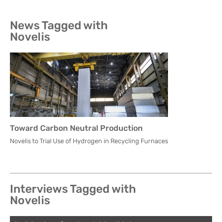
News Tagged with
Novelis
Toward Carbon Neutral Production
Novelis to Trial Use of Hydrogen in Recycling Furnaces
Interviews Tagged with
Novelis