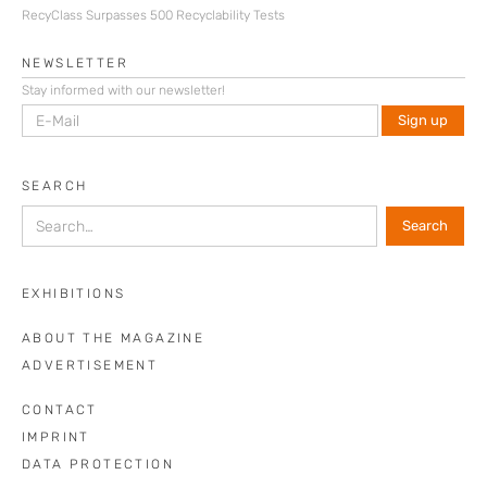
RecyClass Surpasses 500 Recyclability Tests
NEWSLETTER
Stay informed with our newsletter!
SEARCH
EXHIBITIONS
ABOUT THE MAGAZINE
ADVERTISEMENT
CONTACT
IMPRINT
DATA PROTECTION