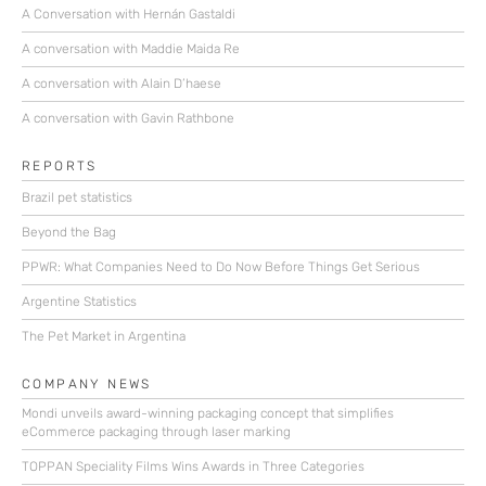
A Conversation with Hernán Gastaldi
A conversation with Maddie Maida Re
A conversation with Alain D’haese
A conversation with Gavin Rathbone
REPORTS
Brazil pet statistics
Beyond the Bag
PPWR: What Companies Need to Do Now Before Things Get Serious
Argentine Statistics
The Pet Market in Argentina
COMPANY NEWS
Mondi unveils award-winning packaging concept that simplifies
eCommerce packaging through laser marking
TOPPAN Speciality Films Wins Awards in Three Categories