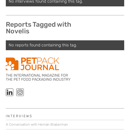
No interviews found containing this tag.
Reports Tagged with
Novelis
No reports found containing this tag.
THE INTERNATIONAL MAGAZINE FOR
THE PET FOOD PACKAGING INDUSTRY
INTERVIEWS
A Conversation with Hernán Braberman