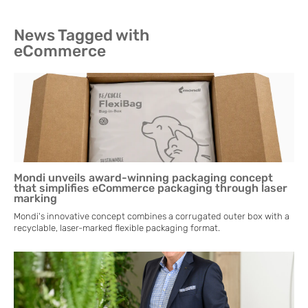
News Tagged with
eCommerce
Mondi unveils award-winning packaging concept
that simplifies eCommerce packaging through laser
marking
Mondi's innovative concept combines a corrugated outer box with a
recyclable, laser-marked flexible packaging format.