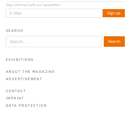
Stay informed with our newsletter!
SEARCH
EXHIBITIONS
ABOUT THE MAGAZINE
ADVERTISEMENT
CONTACT
IMPRINT
DATA PROTECTION