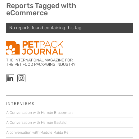
Reports Tagged with
eCommerce
No reports found containing this tag.
THE INTERNATIONAL MAGAZINE FOR
THE PET FOOD PACKAGING INDUSTRY
INTERVIEWS
A Conversation with Hernán Braberman
A Conversation with Hernán Gastaldi
A conversation with Maddie Maida Re