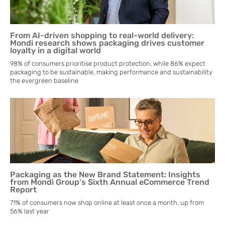
From AI-driven shopping to real-world delivery:
Mondi research shows packaging drives customer
loyalty in a digital world
98% of consumers prioritise product protection, while 86% expect
packaging to be sustainable, making performance and sustainability
the evergreen baseline
Packaging as the New Brand Statement: Insights
from Mondi Group's Sixth Annual eCommerce Trend
Report
71% of consumers now shop online at least once a month, up from
56% last year