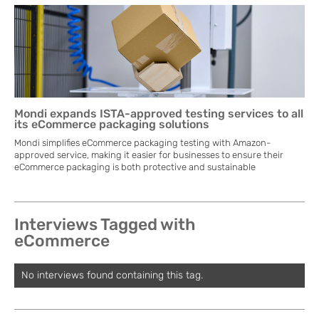
Mondi expands ISTA-approved testing services to all
its eCommerce packaging solutions
Mondi simplifies eCommerce packaging testing with Amazon-
approved service, making it easier for businesses to ensure their
eCommerce packaging is both protective and sustainable
Interviews Tagged with
eCommerce
No interviews found containing this tag.