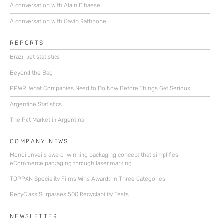
A conversation with Alain D’haese
A conversation with Gavin Rathbone
REPORTS
Brazil pet statistics
Beyond the Bag
PPWR: What Companies Need to Do Now Before Things Get Serious
Argentine Statistics
The Pet Market in Argentina
COMPANY NEWS
Mondi unveils award-winning packaging concept that simplifies
eCommerce packaging through laser marking
TOPPAN Speciality Films Wins Awards in Three Categories
RecyClass Surpasses 500 Recyclability Tests
NEWSLETTER