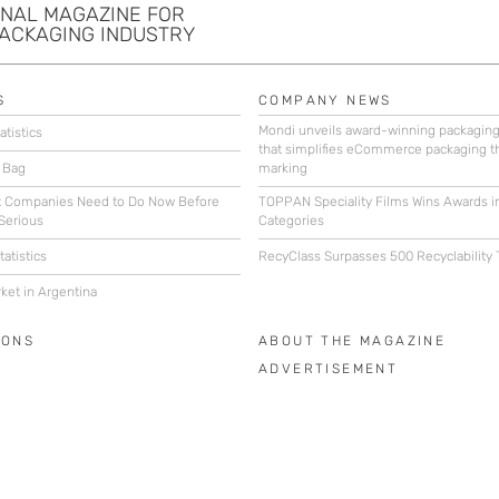
ONAL MAGAZINE FOR
PACKAGING INDUSTRY
S
COMPANY NEWS
Mondi unveils award-winning packagin
atistics
that simplifies eCommerce packaging t
 Bag
marking
 Companies Need to Do Now Before
TOPPAN Speciality Films Wins Awards i
Serious
Categories
atistics
RecyClass Surpasses 500 Recyclability 
ket in Argentina
IONS
ABOUT THE MAGAZINE
ADVERTISEMENT