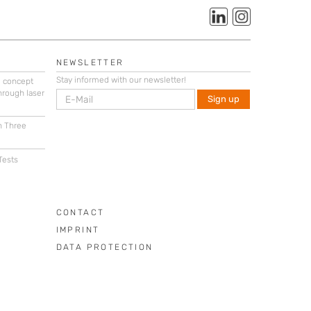
NEWSLETTER
Stay informed with our newsletter!
g concept
hrough laser
n Three
Tests
CONTACT
IMPRINT
DATA PROTECTION