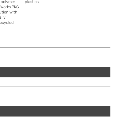
e polymer
plastics.
ddWorks PKG
lution with
ally
recycled