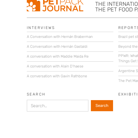
THE INTERNATI
THE PET FOOD 
INTERVIEWS
REPORT
A Conversation with Hernán Braberman
Brazil pet st
A Conversation with Hernán Gastaldi
Beyond the
PPWR: What
A conversation with Maddie Maida Re
Things Get 
A conversation with Alain D’haese
Argentine St
A conversation with Gavin Rathbone
The Pet Mar
SEARCH
EXHIBIT