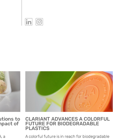
utions to
CLARIANT ADVANCES A COLORFUL
mpact of
FUTURE FOR BIODEGRADABLE
PLASTICS
, a
A colorful future is in reach for biodegradable