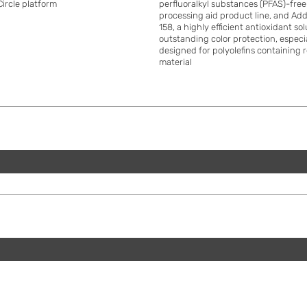
Circle platform
perfluoralkyl substances (PFAS)-fre
processing aid product line, and A
158, a highly efficient antioxidant so
outstanding color protection, especi
designed for polyolefins containing 
material