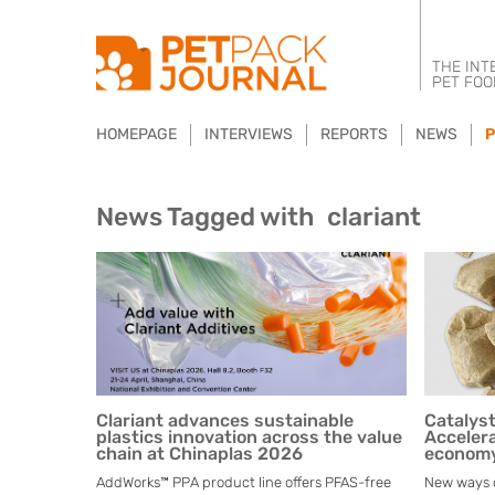
THE INT
PET FOO
HOMEPAGE
INTERVIEWS
REPORTS
NEWS
P
News Tagged with
clariant
Clariant advances sustainable
Catalys
plastics innovation across the value
Accelera
chain at Chinaplas 2026
econom
AddWorks™ PPA product line offers PFAS-free
New ways of