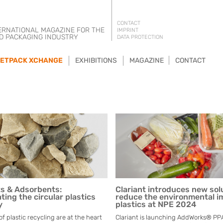
CONTACT
ERNATIONAL MAGAZINE FOR THE
IMPRINT
D PACKAGING INDUSTRY
DATA PROTECTION
ETPACK XCHANGE
EXHIBITIONS
MAGAZINE
CONTACT
ts & Adsorbents:
Clariant introduces new sol
ting the circular plastics
reduce the environmental i
y
plastics at NPE 2024
 plastic recycling are at the heart
Clariant is launching AddWorks® PPA