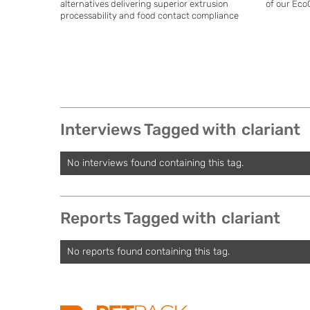
alternatives delivering superior extrusion
of our Eco
processability and food contact compliance
Interviews Tagged with
clariant
No interviews found containing this tag.
Reports Tagged with
clariant
No reports found containing this tag.