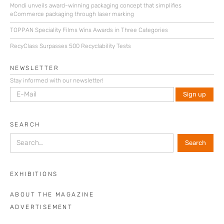
Mondi unveils award-winning packaging concept that simplifies
eCommerce packaging through laser marking
TOPPAN Speciality Films Wins Awards in Three Categories
RecyClass Surpasses 500 Recyclability Tests
NEWSLETTER
Stay informed with our newsletter!
SEARCH
EXHIBITIONS
ABOUT THE MAGAZINE
ADVERTISEMENT