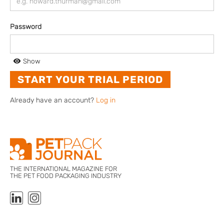
Password
Show
Already have an account?
Log in
THE INTERNATIONAL MAGAZINE FOR
THE PET FOOD PACKAGING INDUSTRY