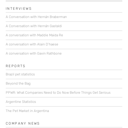
INTERVIEWS
A Conversation with Hernán Braberman
A Conversation with Hernán Gastaldi
A conversation with Maddie Maida Re
A conversation with Alain D’haese
A conversation with Gavin Rathbone
REPORTS
Brazil pet statistics
Beyond the Bag
PPWR: What Companies Need to Do Now Before Things Get Serious
Argentine Statistics
The Pet Market in Argentina
COMPANY NEWS