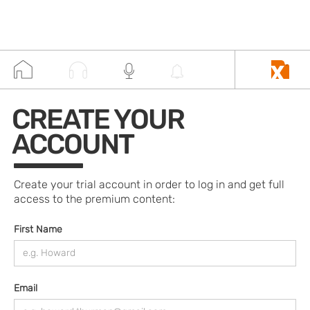
CREATE YOUR
ACCOUNT
Create your trial account in order to log in and get full
access to the premium content:
First Name
Email