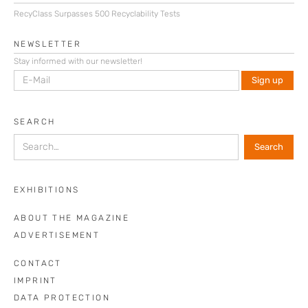
RecyClass Surpasses 500 Recyclability Tests
NEWSLETTER
Stay informed with our newsletter!
SEARCH
EXHIBITIONS
ABOUT THE MAGAZINE
ADVERTISEMENT
CONTACT
IMPRINT
DATA PROTECTION