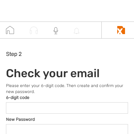
Step 2
Check your email
Please enter your 6-digit code. Then create and confirm your
new password.
6-digit code
New Password