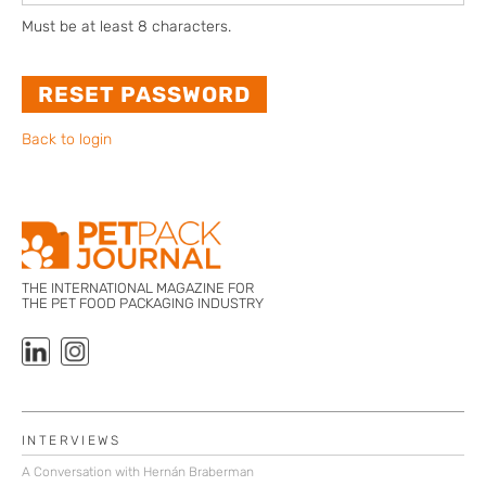
Must be at least 8 characters.
Back to login
THE INTERNATIONAL MAGAZINE FOR
THE PET FOOD PACKAGING INDUSTRY
INTERVIEWS
A Conversation with Hernán Braberman