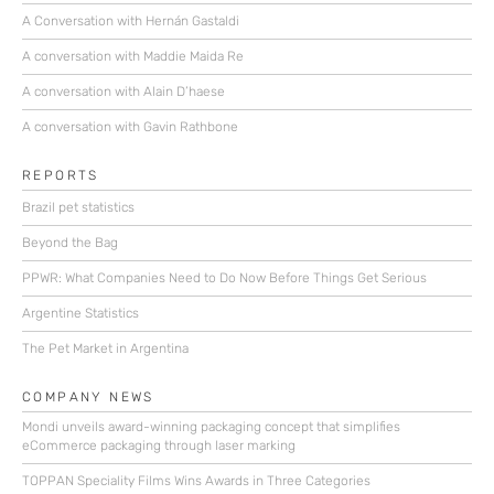
A Conversation with Hernán Gastaldi
A conversation with Maddie Maida Re
A conversation with Alain D’haese
A conversation with Gavin Rathbone
REPORTS
Brazil pet statistics
Beyond the Bag
PPWR: What Companies Need to Do Now Before Things Get Serious
Argentine Statistics
The Pet Market in Argentina
COMPANY NEWS
Mondi unveils award-winning packaging concept that simplifies
eCommerce packaging through laser marking
TOPPAN Speciality Films Wins Awards in Three Categories