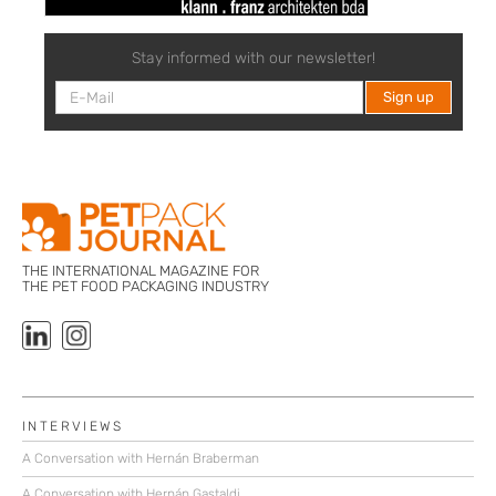
Stay informed with our newsletter!
THE INTERNATIONAL MAGAZINE FOR
THE PET FOOD PACKAGING INDUSTRY
INTERVIEWS
A Conversation with Hernán Braberman
A Conversation with Hernán Gastaldi