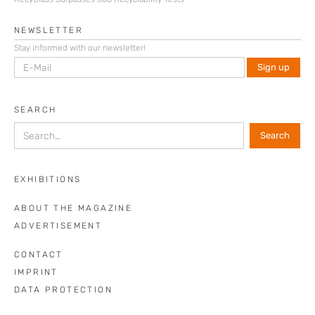
NEWSLETTER
Stay informed with our newsletter!
SEARCH
EXHIBITIONS
ABOUT THE MAGAZINE
ADVERTISEMENT
CONTACT
IMPRINT
DATA PROTECTION