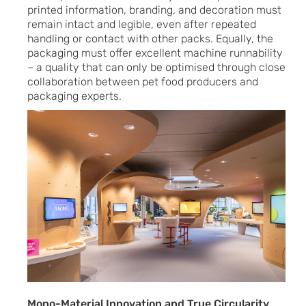
printed information, branding, and decoration must
remain intact and legible, even after repeated
handling or contact with other packs. Equally, the
packaging must offer excellent machine runnability
– a quality that can only be optimised through close
collaboration between pet food producers and
packaging experts.
Mono-Material Innovation and True Circularity