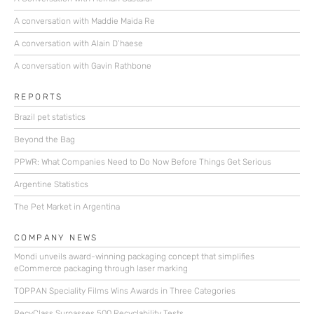
A conversation with Maddie Maida Re
A conversation with Alain D’haese
A conversation with Gavin Rathbone
REPORTS
Brazil pet statistics
Beyond the Bag
PPWR: What Companies Need to Do Now Before Things Get Serious
Argentine Statistics
The Pet Market in Argentina
COMPANY NEWS
Mondi unveils award-winning packaging concept that simplifies
eCommerce packaging through laser marking
TOPPAN Speciality Films Wins Awards in Three Categories
RecyClass Surpasses 500 Recyclability Tests