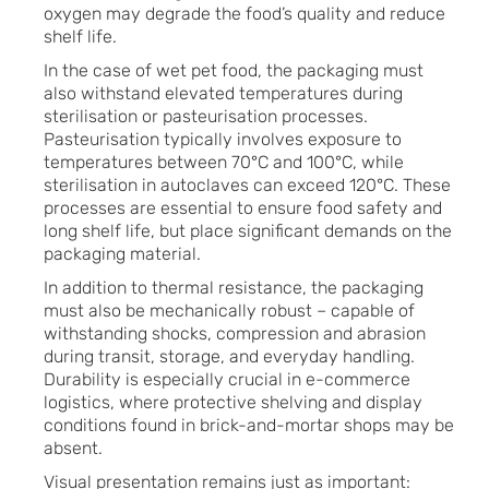
oxygen may degrade the food’s quality and reduce
shelf life.
In the case of wet pet food, the packaging must
also withstand elevated temperatures during
sterilisation or pasteurisation processes.
Pasteurisation typically involves exposure to
temperatures between 70°C and 100°C, while
sterilisation in autoclaves can exceed 120°C. These
processes are essential to ensure food safety and
long shelf life, but place significant demands on the
packaging material.
In addition to thermal resistance, the packaging
must also be mechanically robust – capable of
withstanding shocks, compression and abrasion
during transit, storage, and everyday handling.
Durability is especially crucial in e-commerce
logistics, where protective shelving and display
conditions found in brick-and-mortar shops may be
absent.
Visual presentation remains just as important: