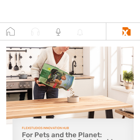
FLEXSTUDIOS INNOVATION HUB
For Pets and the Planet: