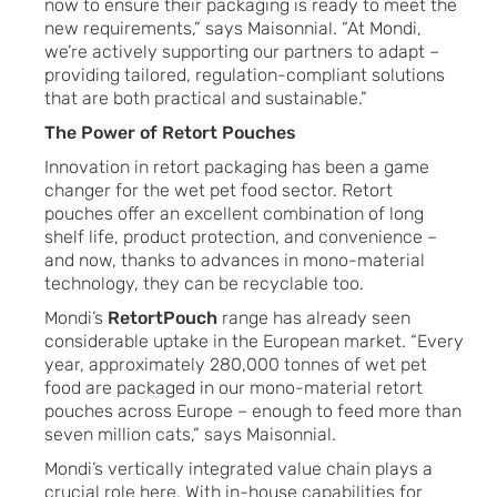
now to ensure their packaging is ready to meet the
new requirements,” says Maisonnial. “At Mondi,
we’re actively supporting our partners to adapt –
providing tailored, regulation-compliant solutions
that are both practical and sustainable.”
The Power of Retort Pouches
Innovation in retort packaging has been a game
changer for the wet pet food sector. Retort
pouches offer an excellent combination of long
shelf life, product protection, and convenience –
and now, thanks to advances in mono-material
technology, they can be recyclable too.
Mondi’s
RetortPouch
range has already seen
considerable uptake in the European market. “Every
year, approximately 280,000 tonnes of wet pet
food are packaged in our mono-material retort
pouches across Europe – enough to feed more than
seven million cats,” says Maisonnial.
Mondi’s vertically integrated value chain plays a
crucial role here. With in-house capabilities for