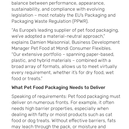
balance between performance, appearance,
sustainability, and compliance with evolving
legislation – most notably the EU’s Packaging and
Packaging Waste Regulation (PPWR).
“As Europe’s leading supplier of pet food packaging,
we’ve adopted a material-neutral approach,”
explains Damien Maisonnial, Business Development
Manager Pet Food at Mondi Consumer Flexibles.
“Our extensive portfolio – spanning paper-based,
plastic, and hybrid materials – combined with a
broad array of formats, allows us to meet virtually
every requirement, whether it’s for dry food, wet
food or treats.”
What Pet Food Packaging Needs to Deliver
Speaking of requirements: Pet food packaging must
deliver on numerous fronts. For example, it often
needs high barrier properties, especially when
dealing with fatty or moist products such as cat
food or dog treats. Without effective barriers, fats
may leach through the pack, or moisture and