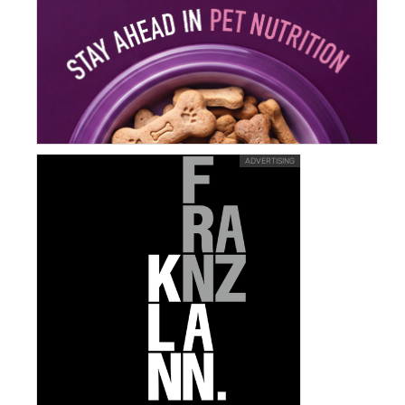
ADVERTISING