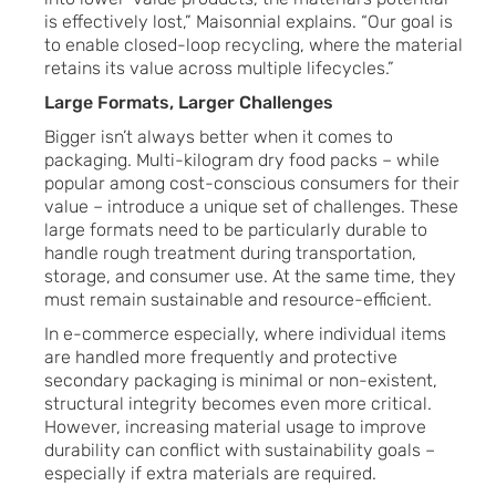
is effectively lost,” Maisonnial explains. “Our goal is
to enable closed-loop recycling, where the material
retains its value across multiple lifecycles.”
Large Formats, Larger Challenges
Bigger isn’t always better when it comes to
packaging. Multi-kilogram dry food packs – while
popular among cost-conscious consumers for their
value – introduce a unique set of challenges. These
large formats need to be particularly durable to
handle rough treatment during transportation,
storage, and consumer use. At the same time, they
must remain sustainable and resource-efficient.
In e-commerce especially, where individual items
are handled more frequently and protective
secondary packaging is minimal or non-existent,
structural integrity becomes even more critical.
However, increasing material usage to improve
durability can conflict with sustainability goals –
especially if extra materials are required.