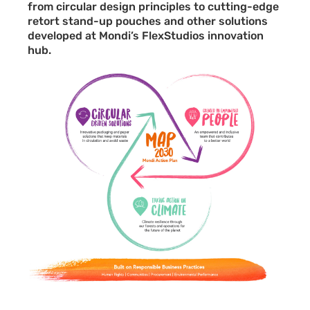
from circular design principles to cutting-edge
retort stand-up pouches and other solutions
developed at Mondi’s FlexStudios innovation
hub.