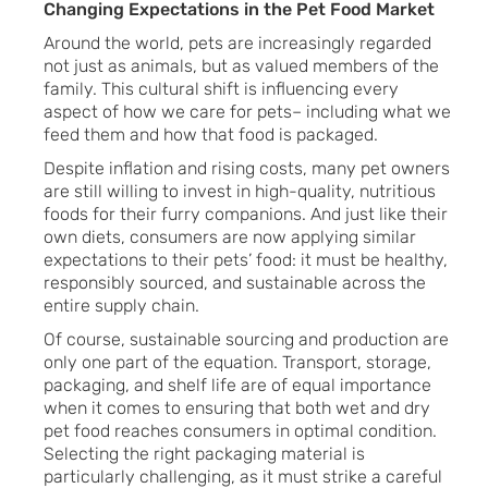
Changing Expectations in the Pet Food Market
Around the world, pets are increasingly regarded
not just as animals, but as valued members of the
family. This cultural shift is influencing every
aspect of how we care for pets– including what we
feed them and how that food is packaged.
Despite inflation and rising costs, many pet owners
are still willing to invest in high-quality, nutritious
foods for their furry companions. And just like their
own diets, consumers are now applying similar
expectations to their pets’ food: it must be healthy,
responsibly sourced, and sustainable across the
entire supply chain.
Of course, sustainable sourcing and production are
only one part of the equation. Transport, storage,
packaging, and shelf life are of equal importance
when it comes to ensuring that both wet and dry
pet food reaches consumers in optimal condition.
Selecting the right packaging material is
particularly challenging, as it must strike a careful