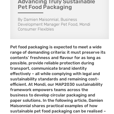
Advancing Truly Sustainable
Pet Food Packaging
By Damien Maisonnial, Business
Development Manager Pet Food, Mondi
Consumer Flexibles
Pet food packaging is expected to meet a wide
range of demanding criteria: it must preserve its
contents’ freshness and flavour for as long as
possible, provide reliable protection during
transport, communicate brand identity
effectively – all while complying with legal and
sustainability standards and remaining cost-
efficient. At Mondi, our MAP2030 sustainability
framework empowers teams across the
business to develop circular packaging and
paper solutions. In the following article, Damien
Maisonnial shares practical examples of how
sustainable pet food packaging can be realised –