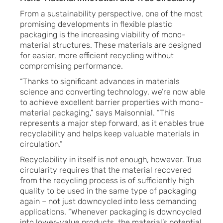
From a sustainability perspective, one of the most
promising developments in flexible plastic
packaging is the increasing viability of mono-
material structures. These materials are designed
for easier, more efficient recycling without
compromising performance.
“Thanks to significant advances in materials
science and converting technology, we’re now able
to achieve excellent barrier properties with mono-
material packaging,” says Maisonnial. “This
represents a major step forward, as it enables true
recyclability and helps keep valuable materials in
circulation.”
Recyclability in itself is not enough, however. True
circularity requires that the material recovered
from the recycling process is of sufficiently high
quality to be used in the same type of packaging
again – not just downcycled into less demanding
applications. “Whenever packaging is downcycled
into lower-value products, the material’s potential