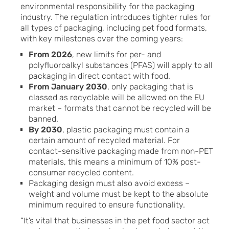
environmental responsibility for the packaging
industry. The regulation introduces tighter rules for
all types of packaging, including pet food formats,
with key milestones over the coming years:
From 2026
, new limits for per- and
polyfluoroalkyl substances (PFAS) will apply to all
packaging in direct contact with food.
From January 2030
, only packaging that is
classed as recyclable will be allowed on the EU
market – formats that cannot be recycled will be
banned.
By 2030
, plastic packaging must contain a
certain amount of recycled material. For
contact-sensitive packaging made from non-PET
materials, this means a minimum of 10% post-
consumer recycled content.
Packaging design must also avoid excess –
weight and volume must be kept to the absolute
minimum required to ensure functionality.
“It’s vital that businesses in the pet food sector act