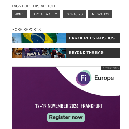
TAGS FOR THIS ARTICLE:
MONDI
SUSTAINABILITY
PACKAGING
INNOVATION
MORE REPORTS:
BRAZIL PET STATISTICS
BEYOND THE BAG
ADVERTISING