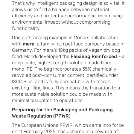
That’s why intelligent packaging design is so vital. It
allows us to find a balance between material
efficiency and protective performance, minimising
environmental impact without compromising
functionality.
One outstanding example is Mondi’s collaboration
with
mera
, a family-run pet food company based in
Germany. For mera’s 10kg packs of vegan dry dog
food, Mondi developed the
FlexiBag Reinforced
– a
recyclable, high-strength solution made from
mono-PE. The bag incorporates 35% chemically
recycled post-consumer content, certified under
ISCC Plus, and is fully compatible with mera’s
existing filling lines. This means the transition to a
more sustainable solution could be made with
minimal disruption to operations.
Preparing for the Packaging and Packaging
Waste Regulation (PPWR)
The European Union’s PPWR, which came into force
on 11 February 2025, has ushered in a new era of