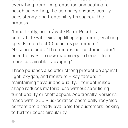
everything from film production and coating to
pouch converting, the company ensures quality,
consistency, and traceability throughout the
process.
“Importantly, our re/cycle RetortPouch is
compatible with existing filling equipment, enabling
speeds of up to 400 pouches per minute,”
Maisonnial adds. “That means our customers don’t
need to invest in new machinery to benefit from
more sustainable packaging.”
These pouches also offer strong protection against
light, oxygen, and moisture – key factors in
maintaining flavour and quality. Their optimised
shape reduces material use without sacrificing
functionality or shelf appeal. Additionally, versions
made with ISCC Plus-certified chemically recycled
content are already available for customers looking
to further boost circularity.