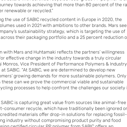
journey towards achieving that more than 80 percent of the r
er renewable or recycled.”
ing the use of SABIC recycled content in Europe in 2020, the
olumes used in 2021 with ambitions to other brands. Mars see
ompany’s sustainability strategy, which is targeting the use of
across their packaging portfolio and a 25 percent reduction o
on with Mars and Huhtamaki reflects the partners’ willingness
for effective change in the industry towards a truly circular
gi Monros, Vice President of Performance Polymers & Industry
s at SABIC. “At SABIC, we are determined to develop new
tomers’ growing demands for more sustainable polymers. Only
s these can we prove the commercial viable and sustainable
ycling processes to help confront the challenges our society 
, SABIC is capturing great value from sources like animal-free
t-consumer recycle, which have traditionally been ignored o
edited materials offer drop-in solutions for replacing fossil-
ing industry without compromising product purity and food
sing certified circular PP polymer from SABIC offers an