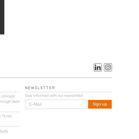
NEWSLETTER
Stay informed with our newsletter!
g concept
hrough laser
n Three
Tests