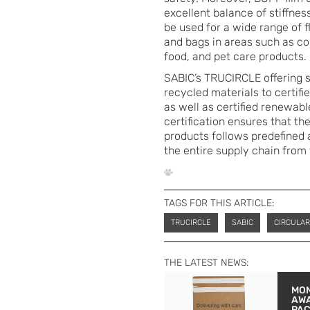
excellent balance of stiffness
be used for a wide range of 
and bags in areas such as con
food, and pet care products.
SABIC’s TRUCIRCLE offering s
recycled materials to certifi
as well as certified renewa
certification ensures that t
products follows predefined a
the entire supply chain from
TAGS FOR THIS ARTICLE:
TRUCIRCLE
SABIC
CIRCULA
THE LATEST NEWS:
MON
AW
PA