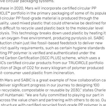
rive circular packaging systems.”
phase in 2020, Mars will incorporate certified circular PP
LE™ portfolio in the primary packaging of some of its popul
ed circular PP food-grade material is produced through the
ality, used mixed plastic that could otherwise be destined fo
kes difficult to recycle used plastic back to the molecular level
olysis. This technology breaks down used plastic by heating it
n an oxygen-free environment, producing pyrolysis oil. SABIC
oduction chain just like fossil-based feedstock to deliver new
trict quality requirements, such as certain hygiene standards
lting PP polymer is verified and authenticated under the
 and Carbon Certification (ISCC PLUS) scheme, which uses a
’s certified circular products from our TRUCIRCLE portfolio
uction of 2kgs of CO2 for every kilogram of polymer produced
st-consumer used plastic from incineration.
ith Mars and SABIC is a great example of how collaboration c
deliver significant progress in our journey to designing 100
e recyclable, compostable or reusable by 2030,” states Charle
f Huhtamaki: “We are fully committed to playing our part in
across the value chain and partnering with others to do so. Ou
structure with certified recycled food-grade PP polymer is a