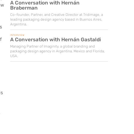
A Conversation with Hernán
aw
Braberman
Co-founder, Partner, and Creative Director at Tridimage, a
leading packaging design agency based in Buenos Aires,
Argentina.
s
INTERVIEW
A Conversation with Hernán Gastaldi
f
Managing Partner of Imaginity, a global branding and
packaging design agency in Argentina, Mexico and Florida,
USA.
is
r