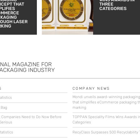
CEPT THAT
THREE
PLIFIES
CATEGORIES
OMMERCE
CKAGING
OUGH LASER
RKING
ONAL MAGAZINE FOR
PACKAGING INDUSTRY
S
COMPANY NEWS
Mondi unveils award-winning packagin
atistics
that simplifies eCommerce packaging t
 Bag
marking
 Companies Need to Do Now Before
TOPPAN Speciality Films Wins Awards i
Serious
Categories
atistics
RecyClass Surpasses 500 Recyclability 