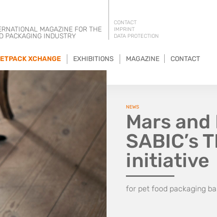
CONTACT
ERNATIONAL MAGAZINE FOR THE
IMPRINT
D PACKAGING INDUSTRY
DATA PROTECTION
ETPACK XCHANGE
EXHIBITIONS
MAGAZINE
CONTACT
NEWS
Mars and 
SABIC’s 
initiative
for pet food packaging ba