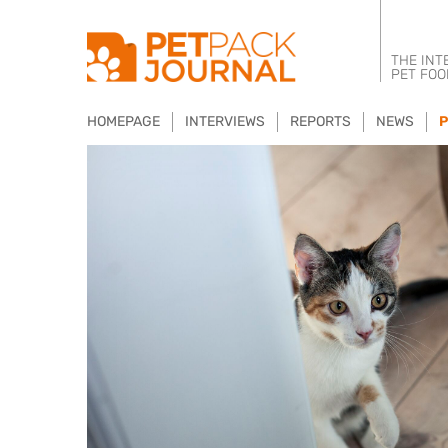
THE INT
PET FOO
HOMEPAGE
INTERVIEWS
REPORTS
NEWS
P