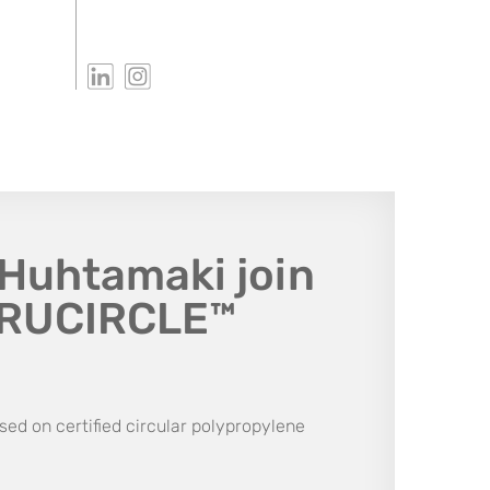
Huhtamaki join
TRUCIRCLE™
sed on certified circular polypropylene