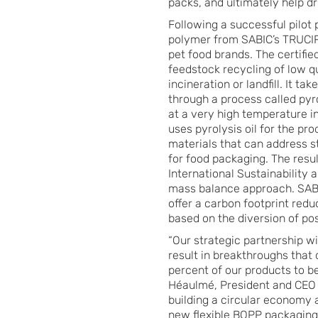
packs, and ultimately help d
Following a successful pilot 
polymer from SABIC’s TRUCIRC
pet food brands. The certifi
feedstock recycling of low qu
incineration or landfill. It ta
through a process called pyr
at a very high temperature i
uses pyrolysis oil for the pr
materials that can address s
for food packaging. The resu
International Sustainability
mass balance approach. SABIC
offer a carbon footprint red
based on the diversion of po
“Our strategic partnership w
result in breakthroughs that 
percent of our products to b
Héaulmé, President and CEO o
building a circular economy 
new flexible BOPP packaging 