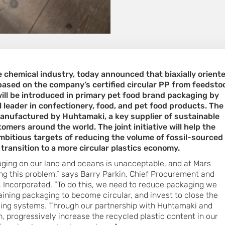
he chemical industry, today announced that biaxially orient
based on the company’s certified circular PP from feedsto
will be introduced in primary pet food brand packaging by
l leader in confectionery, food, and pet food products. The
anufactured by Huhtamaki, a key supplier of sustainable
mers around the world. The joint initiative will help the
mbitious targets of reducing the volume of fossil-sourced
 transition to a more circular plastics economy.
kaging on our land and oceans is unacceptable, and at Mars
g this problem,” says Barry Parkin, Chief Procurement and
s, Incorporated. “To do this, we need to reduce packaging we
aining packaging to become circular, and invest to close the
cling systems. Through our partnership with Huhtamaki and
, progressively increase the recycled plastic content in our