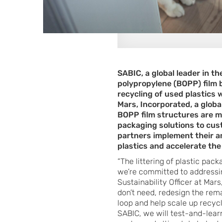
SABIC, a global leader in t
polypropylene (BOPP) film 
recycling of used plastics 
Mars, Incorporated, a globa
BOPP film structures are m
packaging solutions to custo
partners implement their a
plastics and accelerate the
“The littering of plastic pac
we’re committed to addressin
Sustainability Officer at Mar
don’t need, redesign the rem
loop and help scale up recy
SABIC, we will test-and-learn