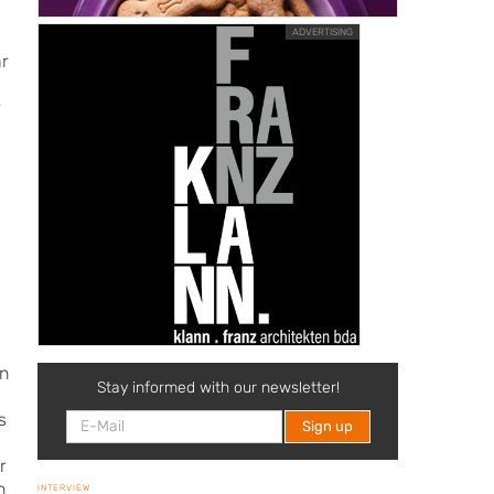
ADVERTISING
ar
r
an
Stay informed with our newsletter!
s
r
n
INTERVIEW