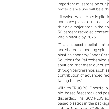
important milestone on our 
materials we use will be eith
Likewise, while Mars is pilot
company plans to increase v
this as a major step in the c
30 percent recycled content 
virgin plastic by 2025.
“This successful collaborati
and shared pioneering spirit 
plastics economy,” adds Ser
Solutions for Petrochemical
solutions that meet our cus
through partnerships such a
contribution of advanced rec
facing today.”
With its TRUCIRCLE portfolio
bio-based feedstock and pos
discarded. The ISCC PLUS accr
based plastics in the packag
safety. Moreover, BOPP film u