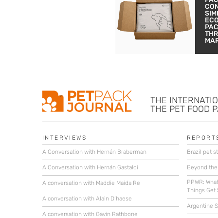
CON
SIM
EC
PA
THR
MA
THE INTERNATI
THE PET FOOD 
INTERVIEWS
REPORT
A Conversation with Hernán Braberman
Brazil pet st
A Conversation with Hernán Gastaldi
Beyond the
PPWR: What
A conversation with Maddie Maida Re
Things Get 
A conversation with Alain D’haese
Argentine St
A conversation with Gavin Rathbone