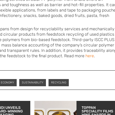
 and toughness as well as barrier and hot-fill properties. It ca
flexible applications, from labels and tape to packaging pouch
fectionery, snacks, baked goods, dried fruits, pasta, fresh
pans from design for recyclability services and mechanically
ed circular products from feedstock recycling of used plastics
ble polymers from bio-based feedstock. Third-party ISCC PLUS
he mass balance accounting of the company’s circular polymer
nd transparent rules. In addition, it provides traceability alon
 the feedstock to the final product. Read more
here
.
R ECONOMY
SUSTAINABILITY
RECYCLING
DI UNVEILS
TOPPAN
ARD-WINNING
SPECIALITY FILMS
CKAGING
WINS AWARDS IN