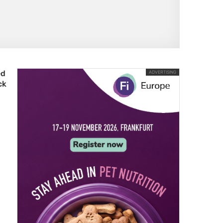
ed
ADVERTISING
ck