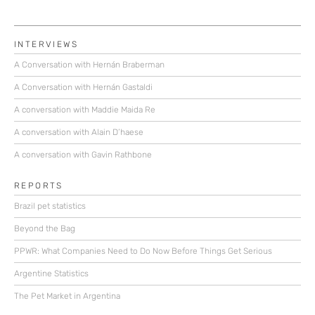
INTERVIEWS
A Conversation with Hernán Braberman
A Conversation with Hernán Gastaldi
A conversation with Maddie Maida Re
A conversation with Alain D’haese
A conversation with Gavin Rathbone
REPORTS
Brazil pet statistics
Beyond the Bag
PPWR: What Companies Need to Do Now Before Things Get Serious
Argentine Statistics
The Pet Market in Argentina