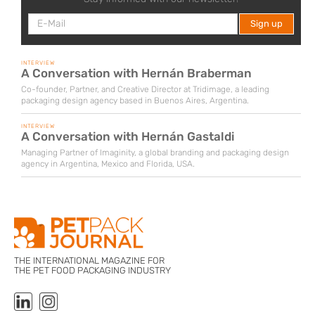
INTERVIEW
A Conversation with Hernán Braberman
Co-founder, Partner, and Creative Director at Tridimage, a leading
packaging design agency based in Buenos Aires, Argentina.
INTERVIEW
A Conversation with Hernán Gastaldi
Managing Partner of Imaginity, a global branding and packaging design
agency in Argentina, Mexico and Florida, USA.
THE INTERNATIONAL MAGAZINE FOR
THE PET FOOD PACKAGING INDUSTRY