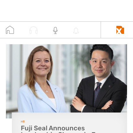
HR
Fuji Seal Announces