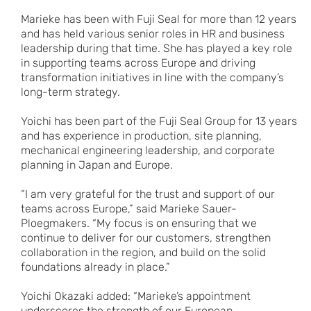
Marieke has been with Fuji Seal for more than 12 years
and has held various senior roles in HR and business
leadership during that time. She has played a key role
in supporting teams across Europe and driving
transformation initiatives in line with the company’s
long-term strategy.
Yoichi has been part of the Fuji Seal Group for 13 years
and has experience in production, site planning,
mechanical engineering leadership, and corporate
planning in Japan and Europe.
“I am very grateful for the trust and support of our
teams across Europe,” said Marieke Sauer-
Ploegmakers. “My focus is on ensuring that we
continue to deliver for our customers, strengthen
collaboration in the region, and build on the solid
foundations already in place.”
Yoichi Okazaki added: “Marieke’s appointment
underscores the strength of our European