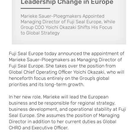
Leadership Change in Europe
Marieke Sauer-Ploegmakers Appointed
Managing Director of Fuji Seal Europe, While
Group COO Yoichi Okazaki Shifts His Focus
to Global Strategy
Fuji Seal Europe today announced the appointment of
Marieke Sauer-Ploegmakers as Managing Director of
Fuji Seal Europe. She takes over the position from
Global Chief Operating Officer Yoichi Okazaki, who will
henceforth focus entirely on the Group’s global
priorities and its long-term growth.
In her new role, Marieke will lead the European
business and be responsible for regional strategy,
business development, and operational stability at Fuji
Seal Europe. She assumes the position of Managing
Director in addition to her current duties as Global
CHRO and Executive Officer.