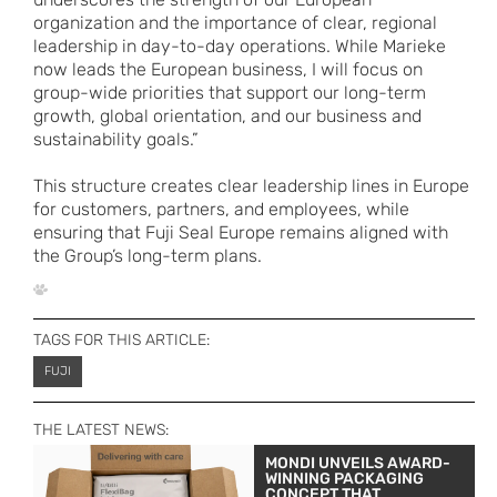
organization and the importance of clear, regional
leadership in day-to-day operations. While Marieke
now leads the European business, I will focus on
group-wide priorities that support our long-term
growth, global orientation, and our business and
sustainability goals.”
This structure creates clear leadership lines in Europe
for customers, partners, and employees, while
ensuring that Fuji Seal Europe remains aligned with
the Group’s long-term plans.
TAGS FOR THIS ARTICLE:
FUJI
THE LATEST NEWS:
MONDI UNVEILS AWARD-
WINNING PACKAGING
CONCEPT THAT