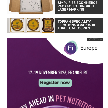
SIMPLIFIES ECOMMERCE
PACKAGING THROUGH
LASER MARKING
TOPPAN SPECIALITY
FILMS WINS AWARDS IN
THREE CATEGORIES
ADVERTISING