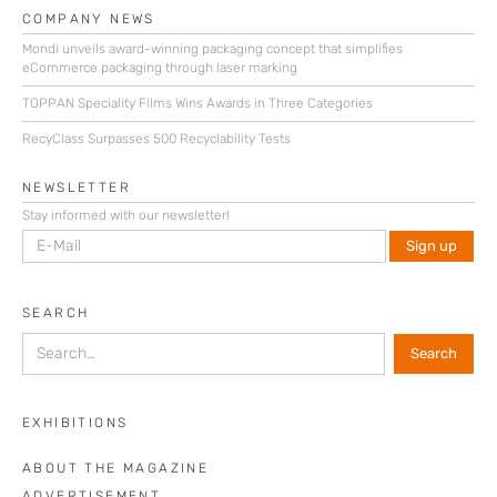
COMPANY NEWS
Mondi unveils award-winning packaging concept that simplifies
eCommerce packaging through laser marking
TOPPAN Speciality Films Wins Awards in Three Categories
RecyClass Surpasses 500 Recyclability Tests
NEWSLETTER
Stay informed with our newsletter!
SEARCH
EXHIBITIONS
ABOUT THE MAGAZINE
ADVERTISEMENT