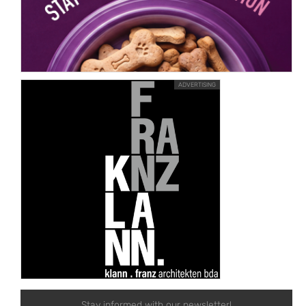
ADVERTISING
Stay informed with our newsletter!