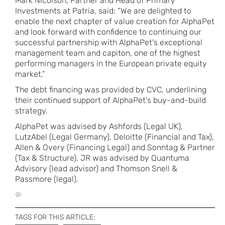
Mark Nicolson, Partner and Head of Primary
Investments at Patria, said: “We are delighted to
enable the next chapter of value creation for AlphaPet
and look forward with confidence to continuing our
successful partnership with AlphaPet's exceptional
management team and capiton, one of the highest
performing managers in the European private equity
market.”
The debt financing was provided by CVC, underlining
their continued support of AlphaPet's buy-and-build
strategy.
AlphaPet was advised by Ashfords (Legal UK),
LutzAbel (Legal Germany), Deloitte (Financial and Tax),
Allen & Overy (Financing Legal) and Sonntag & Partner
(Tax & Structure). JR was advised by Quantuma
Advisory (lead advisor) and Thomson Snell &
Passmore (legal).
TAGS FOR THIS ARTICLE: