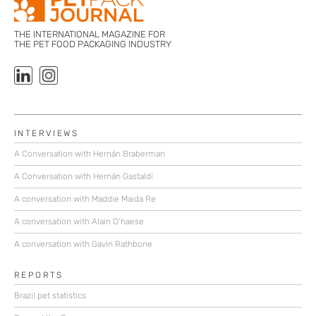
THE INTERNATIONAL MAGAZINE FOR
THE PET FOOD PACKAGING INDUSTRY
INTERVIEWS
A Conversation with Hernán Braberman
A Conversation with Hernán Gastaldi
A conversation with Maddie Maida Re
A conversation with Alain D’haese
A conversation with Gavin Rathbone
REPORTS
Brazil pet statistics