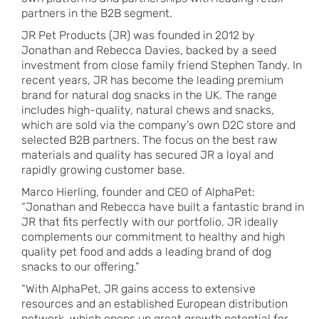
partners in the B2B segment.
JR Pet Products (JR) was founded in 2012 by
Jonathan and Rebecca Davies, backed by a seed
investment from close family friend Stephen Tandy. In
recent years, JR has become the leading premium
brand for natural dog snacks in the UK. The range
includes high-quality, natural chews and snacks,
which are sold via the company's own D2C store and
selected B2B partners. The focus on the best raw
materials and quality has secured JR a loyal and
rapidly growing customer base.
Marco Hierling, founder and CEO of AlphaPet:
“Jonathan and Rebecca have built a fantastic brand in
JR that fits perfectly with our portfolio. JR ideally
complements our commitment to healthy and high
quality pet food and adds a leading brand of dog
snacks to our offering.”
“With AlphaPet, JR gains access to extensive
resources and an established European distribution
network, which opens up great growth potential for