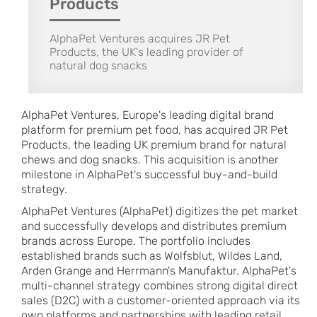
Products
AlphaPet Ventures acquires JR Pet
Products, the UK's leading provider of
natural dog snacks
AlphaPet Ventures, Europe's leading digital brand
platform for premium pet food, has acquired JR Pet
Products, the leading UK premium brand for natural
chews and dog snacks. This acquisition is another
milestone in AlphaPet's successful buy-and-build
strategy.
AlphaPet Ventures (AlphaPet) digitizes the pet market
and successfully develops and distributes premium
brands across Europe. The portfolio includes
established brands such as Wolfsblut, Wildes Land,
Arden Grange and Herrmann's Manufaktur. AlphaPet's
multi-channel strategy combines strong digital direct
sales (D2C) with a customer-oriented approach via its
own platforms and partnerships with leading retail