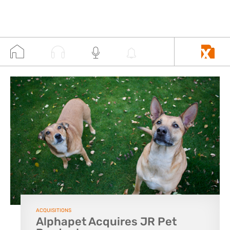
ACQUISITIONS
Alphapet Acquires JR Pet