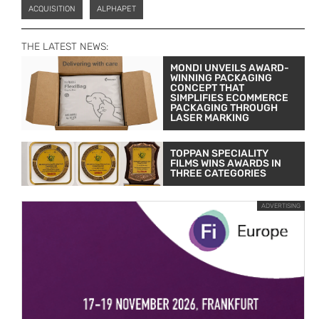
ACQUISITION
ALPHAPET
THE LATEST NEWS:
MONDI UNVEILS AWARD-
WINNING PACKAGING
CONCEPT THAT
SIMPLIFIES ECOMMERCE
PACKAGING THROUGH
LASER MARKING
TOPPAN SPECIALITY
FILMS WINS AWARDS IN
THREE CATEGORIES
ADVERTISING