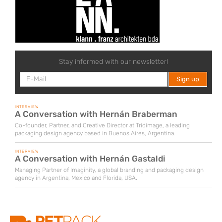
Stay informed with our newsletter!
INTERVIEW
A Conversation with Hernán Braberman
Co-founder, Partner, and Creative Director at Tridimage, a leading
packaging design agency based in Buenos Aires, Argentina.
INTERVIEW
A Conversation with Hernán Gastaldi
Managing Partner of Imaginity, a global branding and packaging design
agency in Argentina, Mexico and Florida, USA.