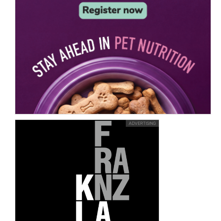
ADVERTISING