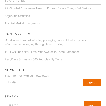
Beyond the Bag
PPWR: What Companies Need to Do Now Before Things Get Serious
Argentine Statistics
The Pet Market in Argentina
COMPANY NEWS
Mondi unveils award-winning packaging concept that simplifies
eCommerce packaging through laser marking
TOPPAN Speciality Films Wins Awards in Three Categories
RecyClass Surpasses 500 Recyclability Tests
NEWSLETTER
Stay informed with our newsletter!
SEARCH