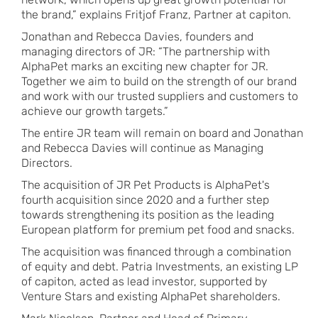
the brand,” explains Fritjof Franz, Partner at capiton.
Jonathan and Rebecca Davies, founders and
managing directors of JR: “The partnership with
AlphaPet marks an exciting new chapter for JR.
Together we aim to build on the strength of our brand
and work with our trusted suppliers and customers to
achieve our growth targets.”
The entire JR team will remain on board and Jonathan
and Rebecca Davies will continue as Managing
Directors.
The acquisition of JR Pet Products is AlphaPet's
fourth acquisition since 2020 and a further step
towards strengthening its position as the leading
European platform for premium pet food and snacks.
The acquisition was financed through a combination
of equity and debt. Patria Investments, an existing LP
of capiton, acted as lead investor, supported by
Venture Stars and existing AlphaPet shareholders.