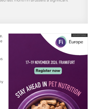
ed last month in Brussels a significant
e.
ADVERTISING
le
as
my