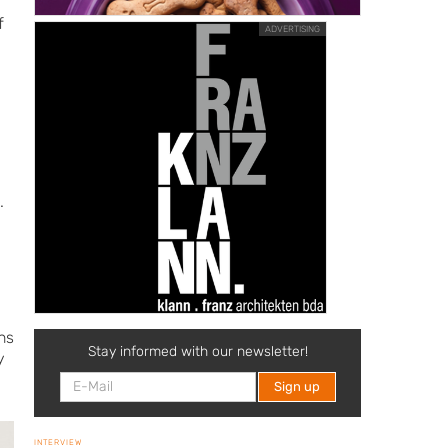
f
ADVERTISING
.
ns
Stay informed with our newsletter!
y
INTERVIEW