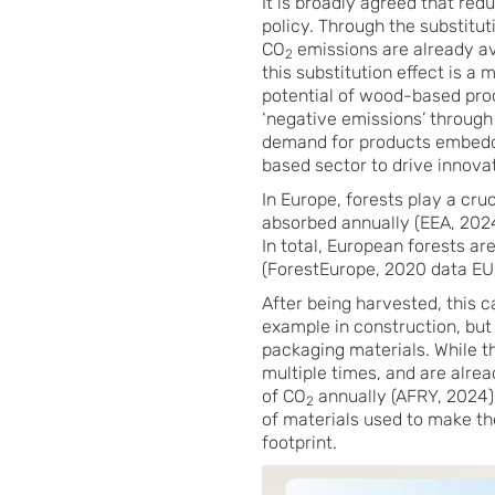
It is broadly agreed that red
policy. Through the substitut
CO
emissions are already av
2
this substitution effect is a
potential of wood-based produ
‘negative emissions’ through
demand for products embeddin
based sector to drive innova
In Europe, forests play a cru
absorbed annually (EEA, 2024
In total, European forests ar
(ForestEurope, 2020 data EU
After being harvested, this 
example in construction, but 
packaging materials. While t
multiple times, and are alrea
of CO
annually (AFRY, 2024).
2
of materials used to make t
footprint.