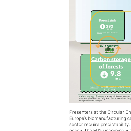
Presenters at the Circular C
Europe’s biomanufacturing c
sector require predictabilit
policy. The EU’s upcoming B