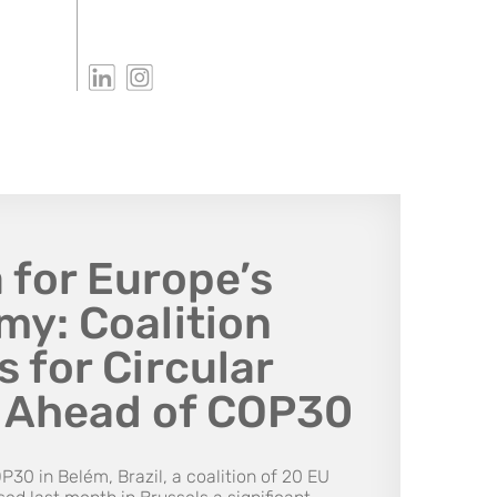
 for Europe’s
y: Coalition
 for Circular
s Ahead of COP30
P30 in Belém, Brazil, a coalition of 20 EU