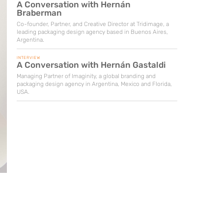
A Conversation with Hernán
Braberman
Co-founder, Partner, and Creative Director at Tridimage, a
leading packaging design agency based in Buenos Aires,
Argentina.
INTERVIEW
A Conversation with Hernán Gastaldi
Managing Partner of Imaginity, a global branding and
packaging design agency in Argentina, Mexico and Florida,
USA.