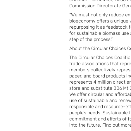
Commission Directorate Gene
“We must not only reduce em
bioeconomy offers a unique va
repurposing it as feedstock f
for sustainable biomass use 
step of the process.”
About the Circular Choices Co
The Circular Choices Coaliti
trade associations that repr
members collectively represe
paper, and board products in
represents 4 million direct 
store and substitute 806 Mt
We offer circular and afforda
use of sustainable and rene
responsible and resource-eff
people’s needs. Sustainable
commitment and efforts of fo
into the future. Find out mor