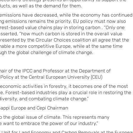
ucts, as well as the demand for them.
emissions have decreased, while the economy has continued
ing emissions remains the priority, EU policy must now also
rest-based value chains play in storing carbon . “Only one
asserted, “how much carbon is stored in the overall value
presented by the Circular Choices coalition all agree that the
nable a more competitive Europe, while at the same time
ugh the global challenge of climate change.
air of the IPCC and Professor at the Department of
olicy at the Central European University (CEU)
 economic activities in forestry, it becomes one of the most
e. Forest-based industries play a crucial role in restoring the
iversity, and combating climate change.”
Sappi Europe and Cepi Chairman
to the global issue of climate. This represents many
we want to embrace the power of our industry.”
 of Unit for Land Economy and Carbon Removals at the Europea