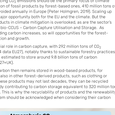
ucing CO
emissions should be the primary focus of climate
2
ion of fossil products by forest-based ones, 410 million tons o
oided annually in Europe (Peter Holmgren, 2019). Scaling up
 major opportunity both for the EU and the climate. But the
cts in climate mitigation is overlooked, as are the sector’s
 bio-CCUS – Carbon Capture Utilisation and Storage. As
g carbon increases, so will opportunities for the forest-
tion and growth.
cial role in carbon capture, with 292 million tons of CO
2
 data EU27), notably thanks to sustainable forestry practices
e estimated to store around 9.8 billion tons of carbon
27+UK).
carbon then remains stored in wood-based products, for
also in other forest-derived products, such as clothing or
hese products may not last decades, they can be recycled
dy contributing to carbon storage equivalent to 320 million to
 This is why the recyclability of products and the renewabilit
hem should be acknowledged when considering their carbon