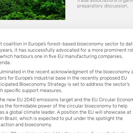
trade associations organis
preparatory discussion.
st coalition in Europe’s forest-based bioeconomy sector to dat
 years, it has successfully advocated for a more prominent ro
 which harbours one in five EU manufacturing companies,
genda.
 culminated in the recent acknowledgment of the bioeconomy 
tors for Europe’s industrial base in the recently proposed EU
nticipated Bioeconomy Strategy is set to address the sector’s
th specific support measures.
 the new EU 2040 emissions target and the EU Circular Econo
ss the formidable power of the circular bioeconomy to help
s a global climate leader. A position the EU will showcase at
n Brazil, which is expected to put under the spotlight the
 action and bioeconomy.