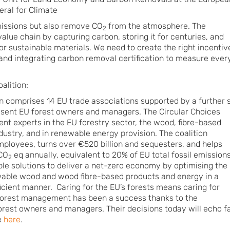
ral for Climate
issions but also remove CO
from the atmosphere. The
2
lue chain by capturing carbon, storing it for centuries, and
or sustainable materials. We need to create the right incentiv
and integrating carbon removal certification to measure ever
alition:
on comprises 14 EU trade associations supported by a further s
esent EU forest owners and managers. The Circular Choices
nt experts in the EU forestry sector, the wood, fibre-based
dustry, and in renewable energy provision. The coalition
employees, turns over €520 billion and sequesters, and helps
 CO
eq annually, equivalent to 20% of EU total fossil emissions
2
ble solutions to deliver a net-zero economy by optimising the
wable wood and wood fibre-based products and energy in a
icient manner. Caring for the EU’s forests means caring for
 forest management has been a success thanks to the
rest owners and managers. Their decisions today will echo f
e
here
.