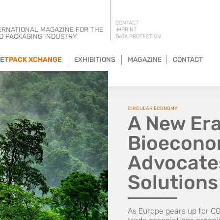
CONTACT
ERNATIONAL MAGAZINE FOR THE
IMPRINT
D PACKAGING INDUSTRY
DATA PROTECTION
ETPACK XCHANGE
EXHIBITIONS
MAGAZINE
CONTACT
CIRCULAR ECONOMY
A New Era
Bioeconom
Advocates
Solution
As Europe gears up for CO