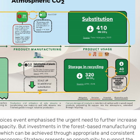
hoices event emphasised the urgent need to further increase
apacity. But investments in the forest-based manufacturing
y, which can be achieved through appropriate and consistent
ioeconomy Strategy presents an opportunity to support the