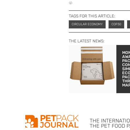
TAGS FOR THIS ARTICLE:
CIRCULAR ECONOMY
COP30
THE LATEST NEWS:
MON
AW
PA
CON
SIM
EC
PA
THR
MA
THE INTERNATI
THE PET FOOD 