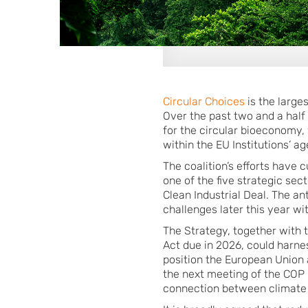
Circular Choices
is the large
Over the past two and a half
for the circular bioeconomy,
within the EU Institutions’ a
The coalition’s efforts have
one of the five strategic sec
Clean Industrial Deal. The a
challenges later this year wi
The Strategy, together with
Act due in 2026, could harne
position the European Union a
the next meeting of the COP i
connection between climate