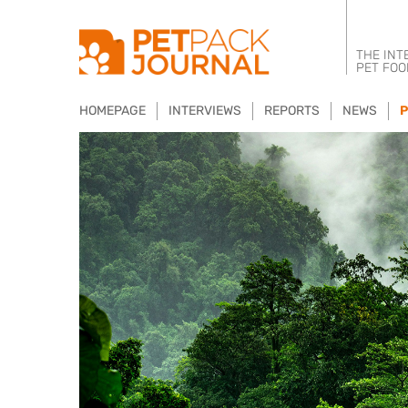
THE INT
PET FOO
HOMEPAGE
INTERVIEWS
REPORTS
NEWS
P