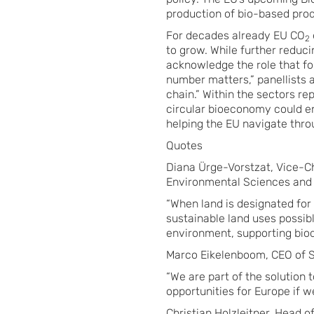
production of bio-based prod
For decades already EU CO
2
to grow. While further reduc
acknowledge the role that fo
number matters,” panellists 
chain.” Within the sectors re
circular bioeconomy could e
helping the EU navigate thro
Quotes
Diana Ürge-Vorstzat, Vice-Ch
Environmental Sciences and P
“When land is designated for
sustainable land uses possibl
environment, supporting biod
Marco Eikelenboom, CEO of 
“We are part of the solution 
opportunities for Europe if 
Christian Holzleitner, Head