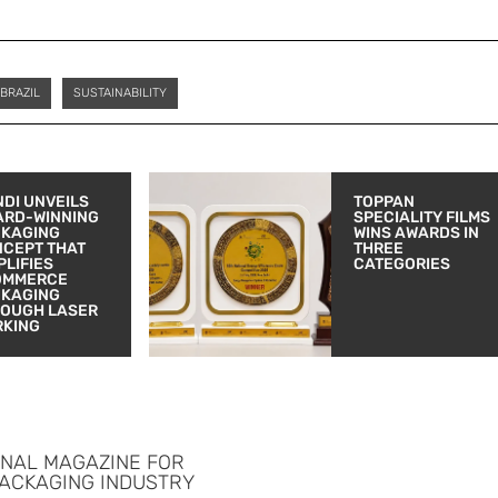
BRAZIL
SUSTAINABILITY
DI UNVEILS
TOPPAN
ARD-WINNING
SPECIALITY FILMS
CKAGING
WINS AWARDS IN
CEPT THAT
THREE
PLIFIES
CATEGORIES
OMMERCE
CKAGING
OUGH LASER
RKING
ONAL MAGAZINE FOR
PACKAGING INDUSTRY