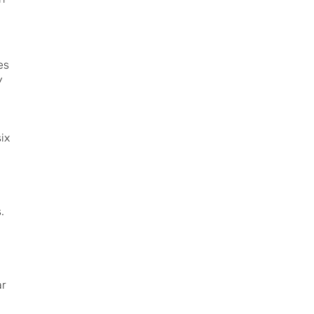
es
y
ix
.
ar